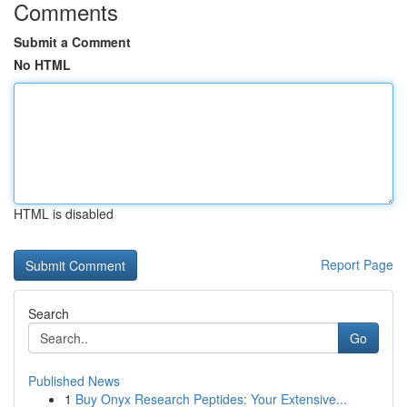
Comments
Submit a Comment
No HTML
HTML is disabled
Report Page
Search
Go
Published News
1
Buy Onyx Research Peptides: Your Extensive...