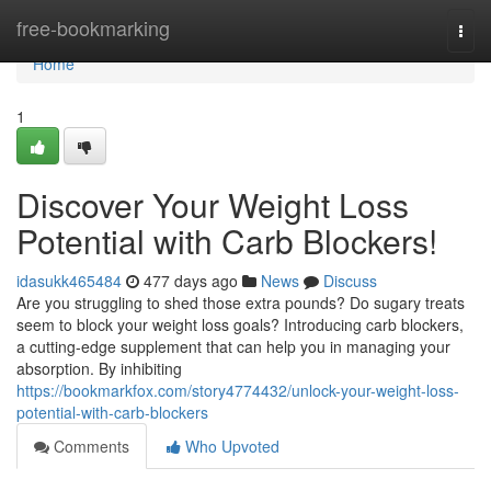
Home
free-bookmarking
Togg
navi
Home
1
Discover Your Weight Loss
Potential with Carb Blockers!
idasukk465484
477 days ago
News
Discuss
Are you struggling to shed those extra pounds? Do sugary treats
seem to block your weight loss goals? Introducing carb blockers,
a cutting-edge supplement that can help you in managing your
absorption. By inhibiting
https://bookmarkfox.com/story4774432/unlock-your-weight-loss-
potential-with-carb-blockers
Comments
Who Upvoted