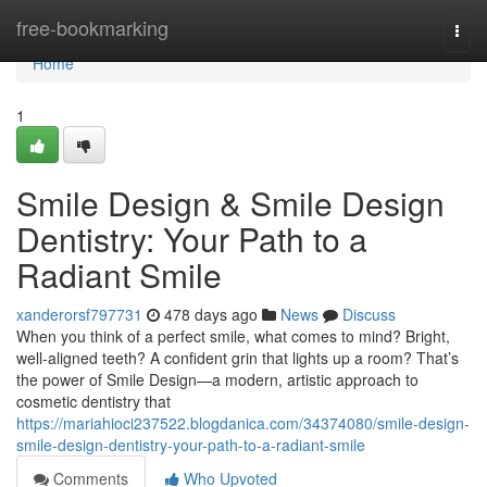
Home
free-bookmarking
Togg
navi
Home
1
Smile Design & Smile Design
Dentistry: Your Path to a
Radiant Smile
xanderorsf797731
478 days ago
News
Discuss
When you think of a perfect smile, what comes to mind? Bright,
well-aligned teeth? A confident grin that lights up a room? That’s
the power of Smile Design—a modern, artistic approach to
cosmetic dentistry that
https://mariahioci237522.blogdanica.com/34374080/smile-design-
smile-design-dentistry-your-path-to-a-radiant-smile
Comments
Who Upvoted