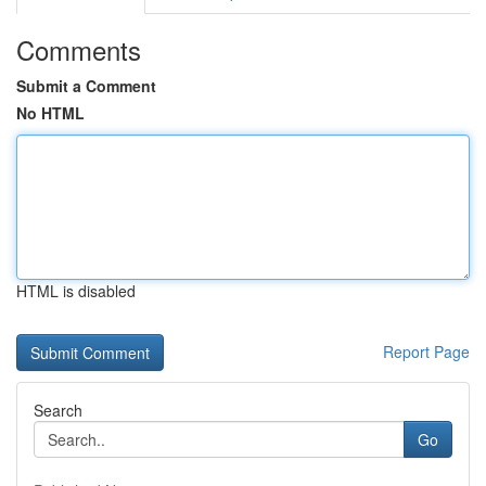
Comments
Submit a Comment
No HTML
HTML is disabled
Report Page
Search
Go