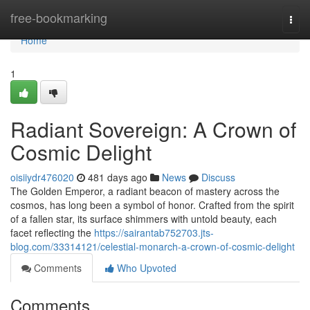
Home
free-bookmarking
Togg
navi
Home
1
Radiant Sovereign: A Crown of
Cosmic Delight
oisiiydr476020
481 days ago
News
Discuss
The Golden Emperor, a radiant beacon of mastery across the
cosmos, has long been a symbol of honor. Crafted from the spirit
of a fallen star, its surface shimmers with untold beauty, each
facet reflecting the
https://sairantab752703.jts-
blog.com/33314121/celestial-monarch-a-crown-of-cosmic-delight
Comments
Who Upvoted
Comments