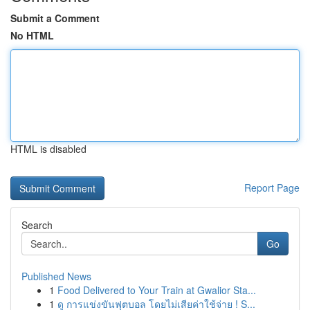
Submit a Comment
No HTML
HTML is disabled
Report Page
Search
Go
Published News
1
Food Delivered to Your Train at Gwalior Sta...
1
ดู การแข่งขันฟุตบอล โดยไม่เสียค่าใช้จ่าย ! S...