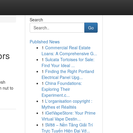
Search
Go
Published News
1
Commercial Real Estate
ors
Loans: A Comprehensive G...
1
Sulcata Tortoises for Sale:
Find Your Ideal ...
1
Finding the Right Portland
Electrical Panel Upg...
esh
1
China Foundations:
h nut to
Exploring Their
Experiment.c...
1
L'organisation copyright :
Mythes et Réalités
1
iGetVapeStore: Your Prime
Virtual Vape Destin...
1
SV88 – Nền Tảng Giải Trí
Trực Tuyến Hiện Đại Vớ...