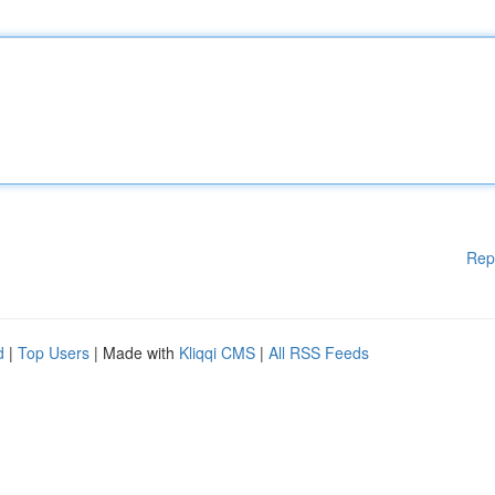
Rep
d
|
Top Users
| Made with
Kliqqi CMS
|
All RSS Feeds