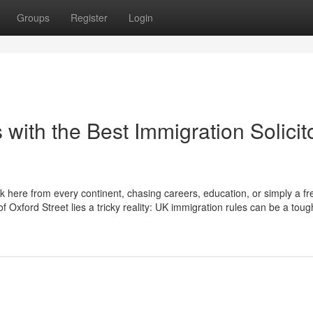
Groups
Register
Login
 with the Best Immigration Solicit
ck here from every continent, chasing careers, education, or simply a fr
 Oxford Street lies a tricky reality: UK immigration rules can be a toug