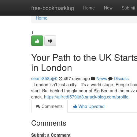
Home
free-bookmarking
Home
New
Submit
Home
1
Your Path to the UK Starts
in London
seanr858pjy0
497 days ago
News
Discuss
London isn’t just a city—it’s a world stage. People flo
start. But behind the glamour of Big Ben and the buzz of
crack.
https://alfredf579jtd3.snack-blog.com/profile
Comments
Who Upvoted
Comments
Submit a Comment