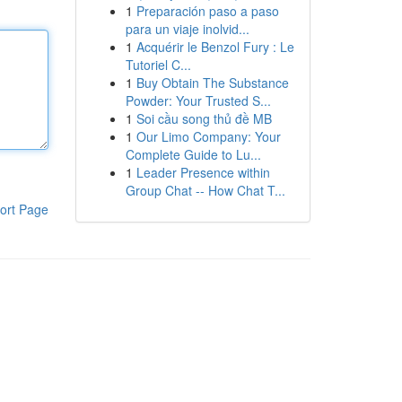
1
Preparación paso a paso
para un viaje inolvid...
1
Acquérir le Benzol Fury : Le
Tutoriel C...
1
Buy Obtain The Substance
Powder: Your Trusted S...
1
Soi cầu song thủ đề MB
1
Our Limo Company: Your
Complete Guide to Lu...
1
Leader Presence within
Group Chat -- How Chat T...
ort Page