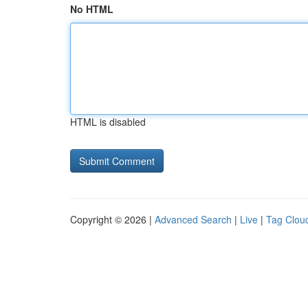
No HTML
HTML is disabled
Copyright © 2026 |
Advanced Search
|
Live
|
Tag Clou