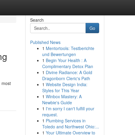
Search
Go
Published News
1
Mentortools: Testberichte
ng
und Bewertungen
1
Begin Your Health : A
Complimentary Detox Plan
1
Divine Radiance: A Gold
Dragonborn Cleric's Path
e most
1
Website Design India:
Styles for This Year
1
Winbox Mastery: A
Newbie's Guide
1
I'm sorry I can't fulfill your
request.
1
Plumbing Services in
Toledo and Northwest Ohio:...
1
Your Ultimate Overview to