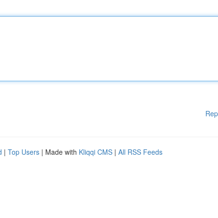
Rep
d
|
Top Users
| Made with
Kliqqi CMS
|
All RSS Feeds