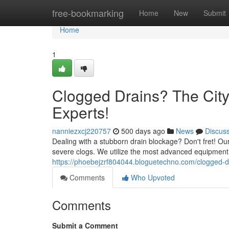
Home
free-bookmarking
Home
New
Submit
Home
1
Clogged Drains? The City
Experts!
nanniezxcj220757
500 days ago
News
Discus
Dealing with a stubborn drain blockage? Don't fret! Ou
severe clogs. We utilize the most advanced equipment
https://phoebejzrf804044.bloguetechno.com/clogged-d
Comments
Who Upvoted
Comments
Submit a Comment