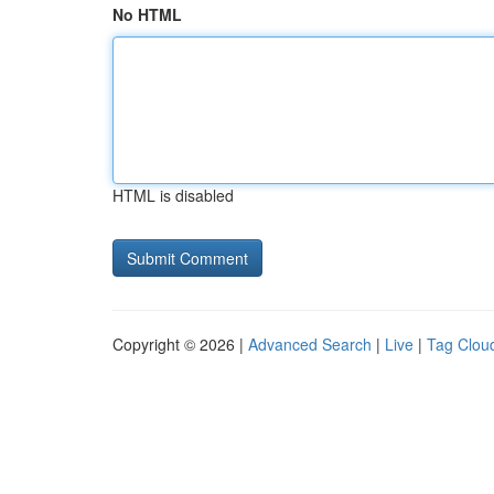
No HTML
HTML is disabled
Copyright © 2026 |
Advanced Search
|
Live
|
Tag Clou