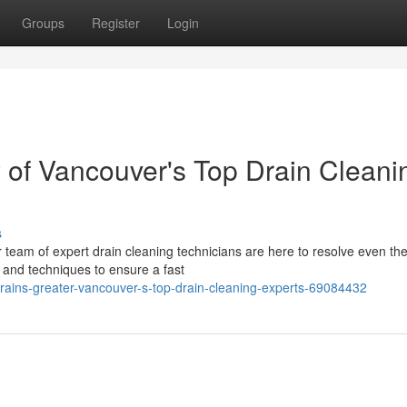
Groups
Register
Login
 of Vancouver's Top Drain Cleani
s
r team of expert drain cleaning technicians are here to resolve even th
 and techniques to ensure a fast
rains-greater-vancouver-s-top-drain-cleaning-experts-69084432