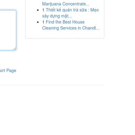
Marijuana Concentrate...
1
Thiết kế quán trà sữa : Mẹo
xây dựng mặt...
1
Find the Best House
Cleaning Services in Chandl...
ort Page