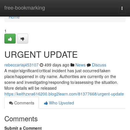
Home
free-bookmarking
Togg
navi
Home
1
URGENT UPDATE
rebeccariaj453107
499 days ago
News
Discuss
A major/significant/critical incident has just occurred/taken
place/happened in city name. Authorities are currently on the
scene and investigating/responding to/assessing the situation.
More details will be released
https://keithzxra616200.blog2learn.com/81377668/urgent-update
Comments
Who Upvoted
Comments
Submit a Comment