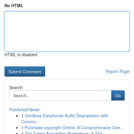
No HTML
HTML is disabled
Report Page
Search
Go
Published News
1
Cordless Earphones Audio Degradation with
Commu...
1
Purchase copyright Online: A Comprehensive Ove...
1
Top Talent Acquisition Projections: A This ...