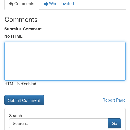
Comments
Who Upvoted
Comments
Submit a Comment
No HTML
HTML is disabled
Report Page
Search
Go