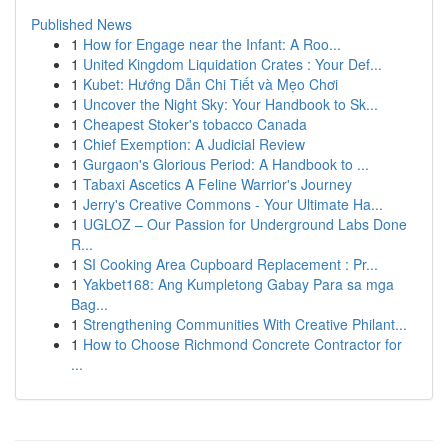
Published News
1
How for Engage near the Infant: A Roo...
1
United Kingdom Liquidation Crates : Your Def...
1
Kubet: Hướng Dẫn Chi Tiết và Mẹo Chơi
1
Uncover the Night Sky: Your Handbook to Sk...
1
Cheapest Stoker's tobacco Canada
1
Chief Exemption: A Judicial Review
1
Gurgaon's Glorious Period: A Handbook to ...
1
Tabaxi Ascetics A Feline Warrior's Journey
1
Jerry's Creative Commons - Your Ultimate Ha...
1
UGLOZ – Our Passion for Underground Labs Done
R...
1
SI Cooking Area Cupboard Replacement : Pr...
1
Yakbet168: Ang Kumpletong Gabay Para sa mga
Bag...
1
Strengthening Communities With Creative Philant...
1
How to Choose Richmond Concrete Contractor for
...