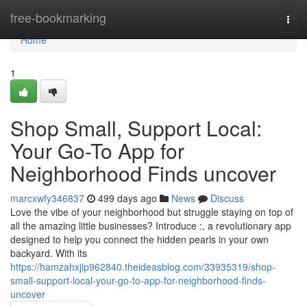
Home
free-bookmarking
Togg
navi
Home
1
Shop Small, Support Local:
Your Go-To App for
Neighborhood Finds uncover
marcxwfy346837
499 days ago
News
Discuss
Love the vibe of your neighborhood but struggle staying on top of
all the amazing little businesses? Introduce :, a revolutionary app
designed to help you connect the hidden pearls in your own
backyard. With its
https://hamzahxjip962840.theideasblog.com/33935319/shop-
small-support-local-your-go-to-app-for-neighborhood-finds-
uncover