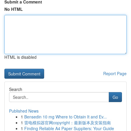
Submit a Comment
No HTML
HTML is disabled
Report Page
Search
Go
Published News
1
Bensedin 10 mg Where to Obtain It and Ev...
1
雷电模拟器官网copyright：最新版本及安装指南
1
Finding Reliable A4 Paper Suppliers: Your Guide