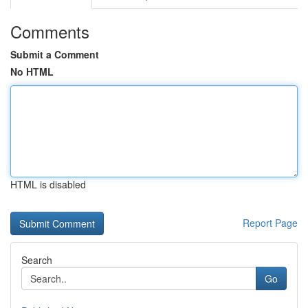
Comments
Submit a Comment
No HTML
HTML is disabled
Report Page
Search
Go