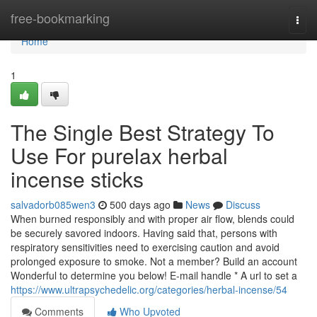
Home
free-bookmarking
Togg
navi
Home
1
The Single Best Strategy To
Use For purelax herbal
incense sticks
salvadorb085wen3
500 days ago
News
Discuss
When burned responsibly and with proper air flow, blends could
be securely savored indoors. Having said that, persons with
respiratory sensitivities need to exercising caution and avoid
prolonged exposure to smoke. Not a member? Build an account
Wonderful to determine you below! E-mail handle * A url to set a
https://www.ultrapsychedelic.org/categories/herbal-incense/54
Comments
Who Upvoted