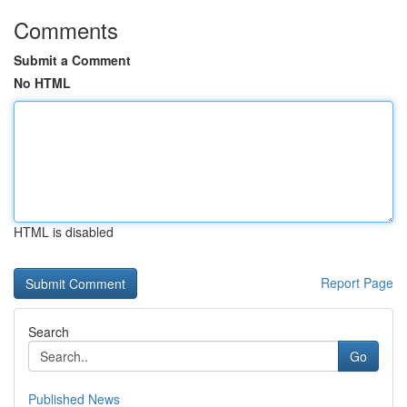
Comments
Submit a Comment
No HTML
HTML is disabled
Report Page
Search
Go
Published News