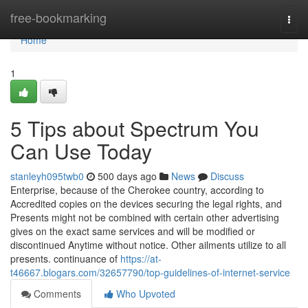
Home
free-bookmarking
Togg
navi
Home
1
5 Tips about Spectrum You
Can Use Today
stanleyh095twb0
500 days ago
News
Discuss
Enterprise, because of the Cherokee country, according to
Accredited copies on the devices securing the legal rights, and
Presents might not be combined with certain other advertising
gives on the exact same services and will be modified or
discontinued Anytime without notice. Other ailments utilize to all
presents. continuance of
https://at-
t46667.blogars.com/32657790/top-guidelines-of-internet-service
Comments
Who Upvoted