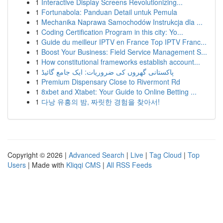
1
Interactive Display Screens Revolutionizing...
1
Fortunabola: Panduan Detail untuk Pemula
1
Mechanika Naprawa Samochodów Instrukcja dla ...
1
Coding Certification Program in this city: Yo...
1
Guide du meilleur IPTV en France Top IPTV Franc...
1
Boost Your Business: Field Service Management S...
1
How constitutional frameworks establish account...
1
پاکستانی گھروں کی ضروریات: ایک جامع گائیڈ
1
Premium Dispensary Close to Rivermont Rd
1
8xbet and Xtabet: Your Guide to Online Betting ...
1
다낭 유흥의 밤, 짜릿한 경험을 찾아서!
Copyright © 2026 |
Advanced Search
|
Live
|
Tag Cloud
|
Top
Users
| Made with
Kliqqi CMS
|
All RSS Feeds