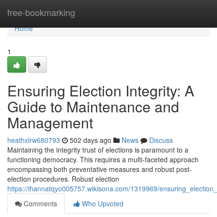
Home
free-bookmarking
Home
1
Ensuring Election Integrity: A
Guide to Maintenance and
Management
heathxlrw680793
502 days ago
News
Discuss
Maintaining the integrity trust of elections is paramount to a
functioning democracy. This requires a multi-faceted approach
encompassing both preventative measures and robust post-
election procedures. Robust election
https://ihannatqyo005757.wikisona.com/1319969/ensuring_electi
Comments
Who Upvoted