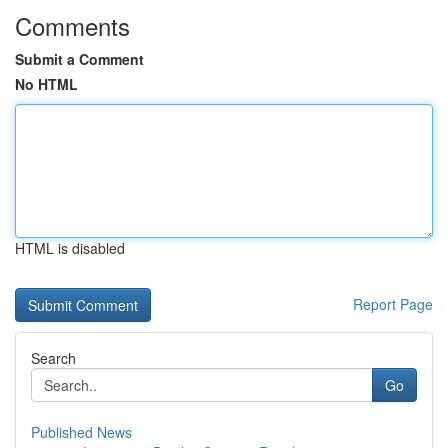
Comments
Submit a Comment
No HTML
HTML is disabled
Report Page
Search
Go
Published News