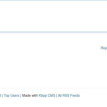
Rep
d
|
Top Users
| Made with
Kliqqi CMS
|
All RSS Feeds