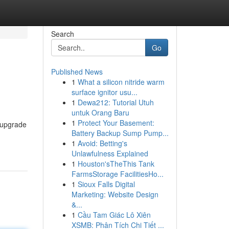
Search
Go
Published News
1
What a silicon nitride warm
surface ignitor usu...
1
Dewa212: Tutorial Utuh
untuk Orang Baru
1
Protect Your Basement:
s upgrade
Battery Backup Sump Pump...
1
Avoid: Betting's
Unlawfulness Explained
1
Houston'sTheThis Tank
FarmsStorage FacilitiesHo...
1
Sioux Falls Digital
Marketing: Website Design
&...
1
Cầu Tam Giác Lô Xiên
XSMB: Phân Tích Chi Tiết ...