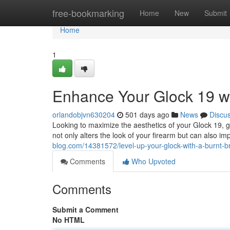
Home
free-bookmarking
Home
New
Submit
Home
1
Enhance Your Glock 19 wi
orlandobjvn630204
501 days ago
News
Discu
Looking to maximize the aesthetics of your Glock 19, 
not only alters the look of your firearm but can also i
blog.com/14381572/level-up-your-glock-with-a-burnt-br
Comments
Who Upvoted
Comments
Submit a Comment
No HTML