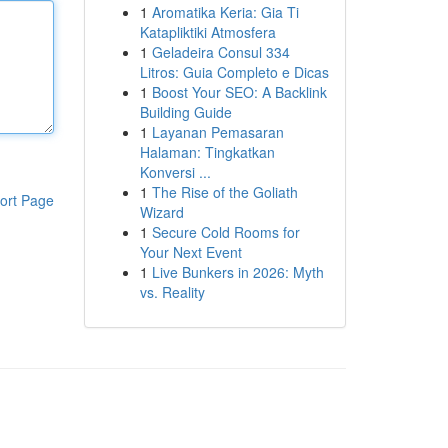
1
Aromatika Keria: Gia Ti
Katapliktiki Atmosfera
1
Geladeira Consul 334
Litros: Guia Completo e Dicas
1
Boost Your SEO: A Backlink
Building Guide
1
Layanan Pemasaran
Halaman: Tingkatkan
Konversi ...
1
The Rise of the Goliath
ort Page
Wizard
1
Secure Cold Rooms for
Your Next Event
1
Live Bunkers in 2026: Myth
vs. Reality