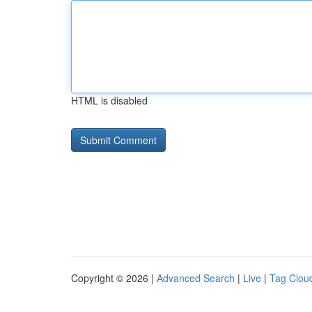
HTML is disabled
Copyright © 2026 |
Advanced Search
|
Live
|
Tag Clou