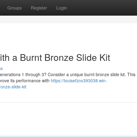
Groups
Register
Login
th a Burnt Bronze Slide Kit
ss
generations 1 through 3? Consider a unique burnt bronze slide kit. Thi
mprove its performance with
https://louisefzox393038.win-
onze-slide-kit