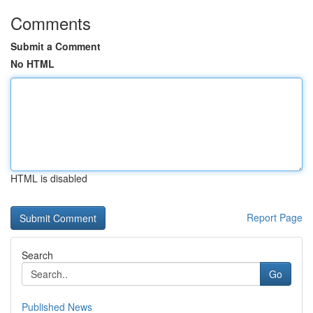
Comments
Submit a Comment
No HTML
HTML is disabled
Report Page
Search
Go
Published News