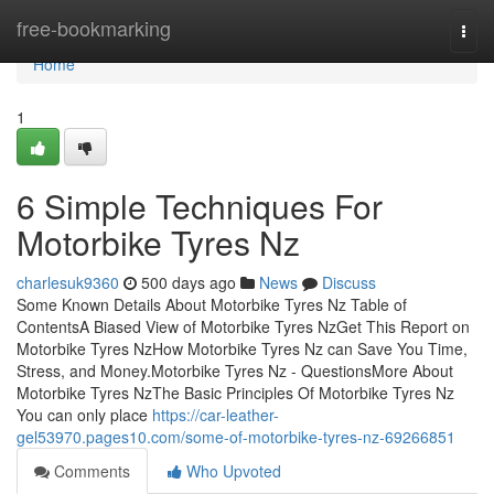
Home
free-bookmarking
Togg
navi
Home
1
6 Simple Techniques For
Motorbike Tyres Nz
charlesuk9360
500 days ago
News
Discuss
Some Known Details About Motorbike Tyres Nz Table of
ContentsA Biased View of Motorbike Tyres NzGet This Report on
Motorbike Tyres NzHow Motorbike Tyres Nz can Save You Time,
Stress, and Money.Motorbike Tyres Nz - QuestionsMore About
Motorbike Tyres NzThe Basic Principles Of Motorbike Tyres Nz
You can only place
https://car-leather-
gel53970.pages10.com/some-of-motorbike-tyres-nz-69266851
Comments
Who Upvoted