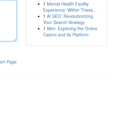
1
Mental Health Facility
Experience: Within These...
1
AI SEO: Revolutionizing
Your Search Strategy
1
88m: Exploring the Online
Casino and Its Platform
ort Page