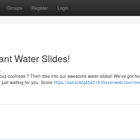
Groups
Register
Login
ant Water Slides!
s
ous coolness ? Then dive into our awesome water slides! We've got he
 just waiting for you. Score
https://sairankbj454318.thezenweb.com/me