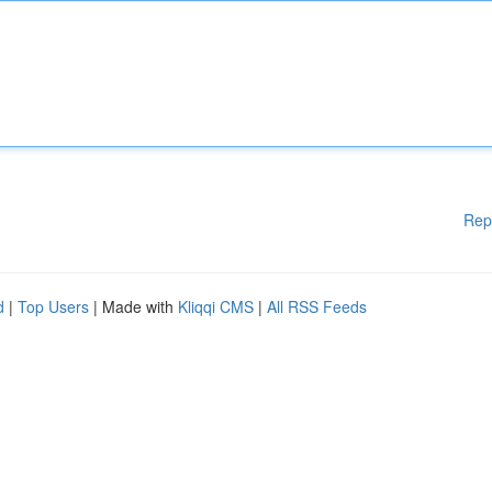
Rep
d
|
Top Users
| Made with
Kliqqi CMS
|
All RSS Feeds