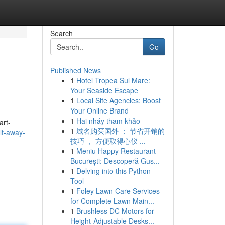
Search
Go
Published News
1
Hotel Tropea Sul Mare:
Your Seaside Escape
1
Local Site Agencies: Boost
Your Online Brand
1
Hai nháy tham khảo
art-
1
域名购买国外 ： 节省开销的
lt-away-
技巧 ， 方便取得心仪 ...
1
Meniu Happy Restaurant
București: Descoperă Gus...
1
Delving into this Python
Tool
1
Foley Lawn Care Services
for Complete Lawn Main...
1
Brushless DC Motors for
Height-Adjustable Desks...