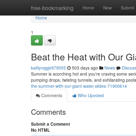
Home
free-bookmarking
Home
New
Submit
Home
1
Beat the Heat with Our Gi
kaitlynqgje979555
503 days ago
News
Discus
Summer is scorching hot and you're craving some seri
pumping drops, twisting tunnels, and exhilarating pools
the-summer-with-our-giant-water-slides-71900614
Comments
Who Upvoted
Comments
Submit a Comment
No HTML