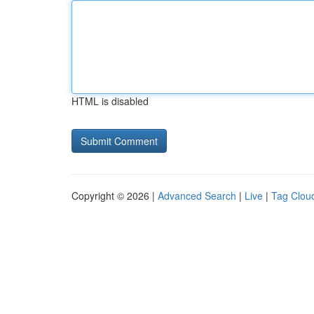
HTML is disabled
Copyright © 2026 |
Advanced Search
|
Live
|
Tag Clou