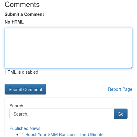
Comments
Submit a Comment
No HTML
HTML is disabled
Report Page
Search
Go
Published News
1
Boost Your SMM Business: The Ultimate