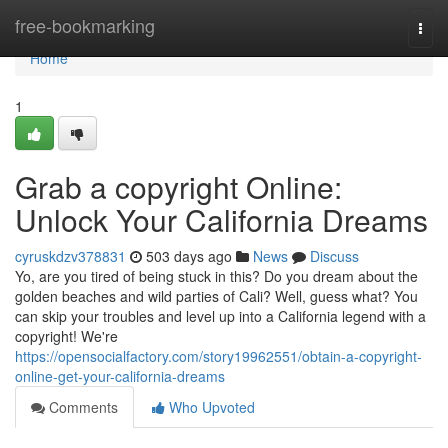
Home
free-bookmarking
Togg
navi
Home
1
Grab a copyright Online:
Unlock Your California Dreams
cyruskdzv378831
503 days ago
News
Discuss
Yo, are you tired of being stuck in this? Do you dream about the
golden beaches and wild parties of Cali? Well, guess what? You
can skip your troubles and level up into a California legend with a
copyright! We're
https://opensocialfactory.com/story19962551/obtain-a-copyright-
online-get-your-california-dreams
Comments
Who Upvoted