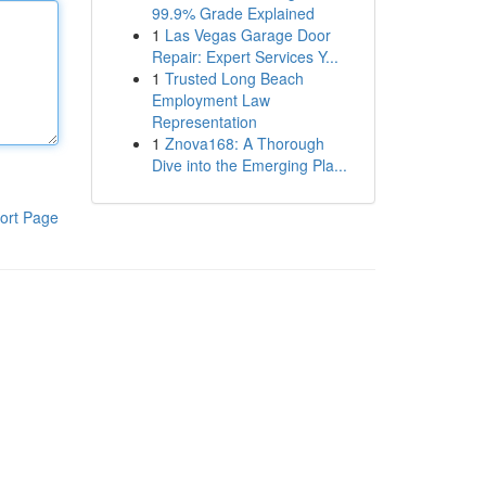
99.9% Grade Explained
1
Las Vegas Garage Door
Repair: Expert Services Y...
1
Trusted Long Beach
Employment Law
Representation
1
Znova168: A Thorough
Dive into the Emerging Pla...
ort Page