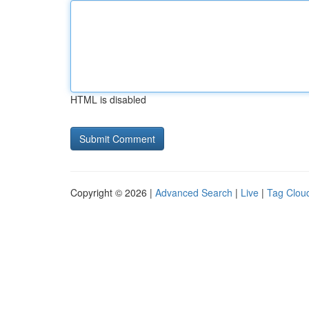
HTML is disabled
Copyright © 2026 |
Advanced Search
|
Live
|
Tag Clou