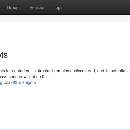
Groups
Register
Login
ts
 for centuries. Its structure remains undiscovered, and its potential a
have shed new light on this
ing-pza789-s-enigma