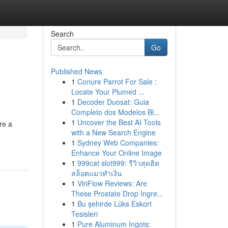
Search
Go
Published News
1
Conure Parrot For Sale :
Locate Your Plumed ...
1
Decoder Duosat: Guia
Completo dos Modelos Bl...
1
Uncover the Best AI Tools
re a
with a New Search Engine
1
Sydney Web Companies:
Enhance Your Online Image
1
999cat slot999: รีวิวสุดฮิต
สล็อตแมวทำเงิน
1
ViriFlow Reviews: Are
These Prostate Drop Ingre...
1
Bu şehirde Lüks Eskort
Tesisleri
1
Pure Aluminum Ingots: