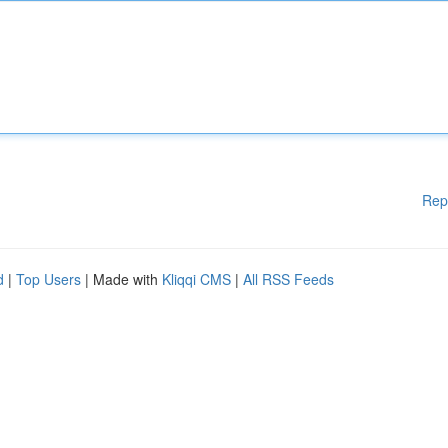
Rep
d
|
Top Users
| Made with
Kliqqi CMS
|
All RSS Feeds