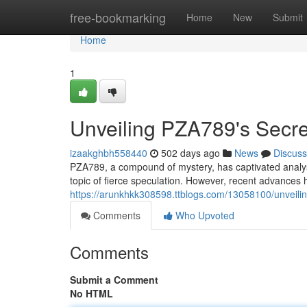
Home
free-bookmarking
Home
New
Submit
Home
1
Unveiling PZA789's Secre
izaakghbh558440
502 days ago
News
Discuss
PZA789, a compound of mystery, has captivated analysts
topic of fierce speculation. However, recent advances 
https://arunkhkk308598.ttblogs.com/13058100/unveil
Comments
Who Upvoted
Comments
Submit a Comment
No HTML