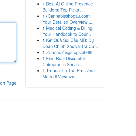
1
Best AI Online Presence
Builders: Top Picks ...
1
{Cannabisshopau.com:
Your Detailed Overview ...
1
Medical Coding & Billing:
Your Handbook to Cour...
1
Kết Quả Soi Cầu MB: Dự
Đoán Chính Xác và Tra Cứ...
1
สอบถามข้อมูล pgslot999
1
Find Real Discomfort :
Chiropractic Servic...
1
Tropea: La Tua Prossima
Meta di Vacanza
ort Page