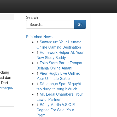
Search
Go
Published News
1
Sawan168: Your Ultimate
Online Gaming Destination
1
Homework Helper AI: Your
New Study Buddy
1
Toko Store Baru : Tempat
Belanja Online Aman!
sedang
1
View Rugby Live Online:
esi dan
Your Ultimate Guide
 Dari
1
Đồng phục Spa: Bí quyết
erbagai-
tạo dựng thương hiệu ch...
1
Mr. Legal Chambers: Your
Lawful Partner in...
1
Rémy Martin V.S.O.P.
Cognac For Sale: Your
Prem...