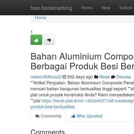
Home
free-bookmarking
Home
New
Submit
Home
1
Bahan Aluminium Composi
Berbagai Produk Besi Ber
nielsonf680zaz2
502 days ago
News
Discuss
**Artikel Penjualan: Bahan Aluminium Composite Pane
mencari bahan bangunan berkualitas tinggi seperti **al
plat untuk proyek konstruksi Anda? Kami menyediakan 
**plat
https://berat-plat-6mm-120x24037148.ivasdesi
produk-besi-berkualitas
Comments
Who Upvoted
Comments