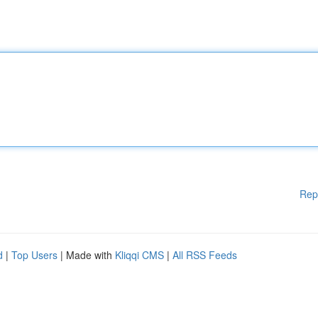
Rep
d
|
Top Users
| Made with
Kliqqi CMS
|
All RSS Feeds