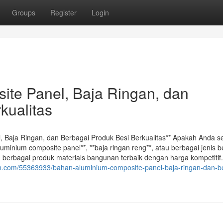
Groups
Register
Login
te Panel, Baja Ringan, dan
kualitas
l, Baja Ringan, dan Berbagai Produk Besi Berkualitas** Apakah Anda 
uminium composite panel**, **baja ringan reng**, atau berbagai jenis b
berbagai produk materials bangunan terbaik dengan harga kompetitif.
gn.com/55363933/bahan-aluminium-composite-panel-baja-ringan-dan-b