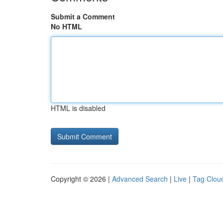
Submit a Comment
No HTML
HTML is disabled
Copyright © 2026 |
Advanced Search
|
Live
|
Tag Clou