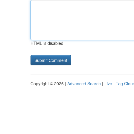
HTML is disabled
Copyright © 2026 |
Advanced Search
|
Live
|
Tag Clou