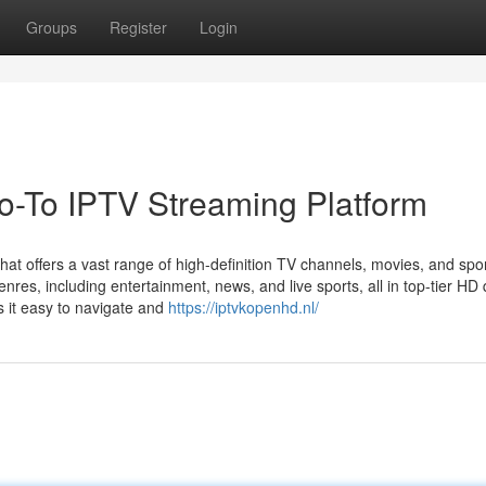
Groups
Register
Login
-To IPTV Streaming Platform
at offers a vast range of high-definition TV channels, movies, and spo
res, including entertainment, news, and live sports, all in top-tier HD q
s it easy to navigate and
https://iptvkopenhd.nl/