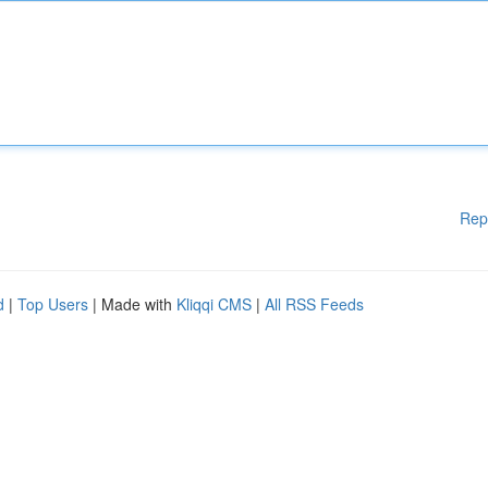
Rep
d
|
Top Users
| Made with
Kliqqi CMS
|
All RSS Feeds