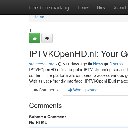
Home
free-bookmarking
Home
New
Submit
Home
1
IPTVKOpenHD.nl: Your Go
stevep587zaq6
501 days ago
News
Discuss
IPTVKOpenHD.nl is a popular IPTV streaming service th
content. The platform allows users to access various gen
With its user-friendly interface, IPTVKOpenHD.nl make
Comments
Who Upvoted
Comments
Submit a Comment
No HTML