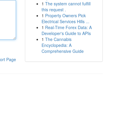
1
The system cannot fulfill
this request .
1
Property Owners Pick
Electrical Services Hills ...
1
Real-Time Forex Data: A
Developer's Guide to APIs
1
The Cannabis
Encyclopedia: A
Comprehensive Guide
ort Page