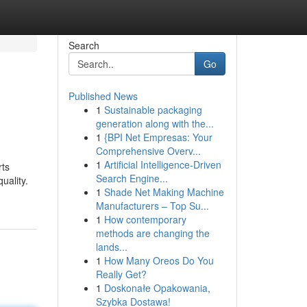
Search
Go
Published News
1
Sustainable packaging
generation along with the...
1
{BPI Net Empresas: Your
Comprehensive Overv...
1
Artificial Intelligence-Driven
rts
Search Engine...
uality.
1
Shade Net Making Machine
Manufacturers – Top Su...
1
How contemporary
methods are changing the
lands...
1
How Many Oreos Do You
Really Get?
1
Doskonałe Opakowania,
Szybka Dostawa!