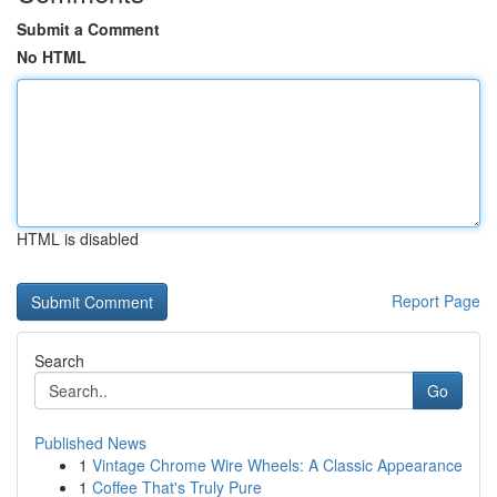
Submit a Comment
No HTML
HTML is disabled
Report Page
Search
Go
Published News
1
Vintage Chrome Wire Wheels: A Classic Appearance
1
Coffee That's Truly Pure