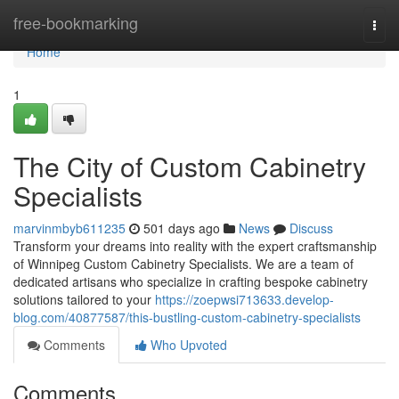
Home
free-bookmarking
Togg
navi
Home
1
The City of Custom Cabinetry
Specialists
marvinmbyb611235
501 days ago
News
Discuss
Transform your dreams into reality with the expert craftsmanship
of Winnipeg Custom Cabinetry Specialists. We are a team of
dedicated artisans who specialize in crafting bespoke cabinetry
solutions tailored to your
https://zoepwsi713633.develop-
blog.com/40877587/this-bustling-custom-cabinetry-specialists
Comments
Who Upvoted
Comments