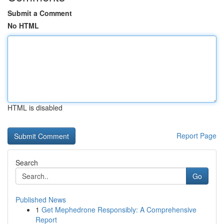
Submit a Comment
No HTML
HTML is disabled
Report Page
Search
Go
Published News
1
Get Mephedrone Responsibly: A Comprehensive
Report