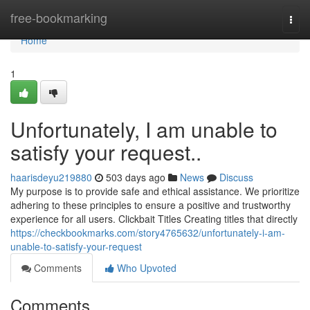
Home
free-bookmarking
Togg
navi
Home
1
Unfortunately, I am unable to
satisfy your request..
haarisdeyu219880
503 days ago
News
Discuss
My purpose is to provide safe and ethical assistance. We prioritize
adhering to these principles to ensure a positive and trustworthy
experience for all users. Clickbait Titles Creating titles that directly
https://checkbookmarks.com/story4765632/unfortunately-i-am-
unable-to-satisfy-your-request
Comments
Who Upvoted
Comments