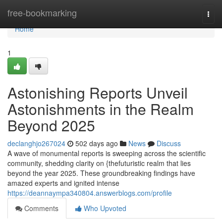
Home
free-bookmarking
Togg
navi
Home
1
Astonishing Reports Unveil
Astonishments in the Realm
Beyond 2025
declanghjo267024
502 days ago
News
Discuss
A wave of monumental reports is sweeping across the scientific
community, shedding clarity on {thefuturistic realm that lies
beyond the year 2025. These groundbreaking findings have
amazed experts and ignited intense
https://deannaympa340804.answerblogs.com/profile
Comments
Who Upvoted