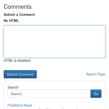
Comments
Submit a Comment
No HTML
HTML is disabled
Report Page
Search
Go
Published News