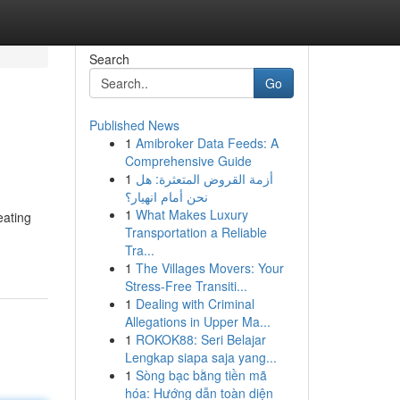
Search
Go
Published News
1
Amibroker Data Feeds: A
Comprehensive Guide
1
أزمة القروض المتعثرة: هل
نحن أمام انهيار؟
1
What Makes Luxury
eating
Transportation a Reliable
Tra...
1
The Villages Movers: Your
Stress-Free Transiti...
1
Dealing with Criminal
Allegations in Upper Ma...
1
ROKOK88: Seri Belajar
Lengkap siapa saja yang...
1
Sòng bạc bằng tiền mã
hóa: Hướng dẫn toàn diện