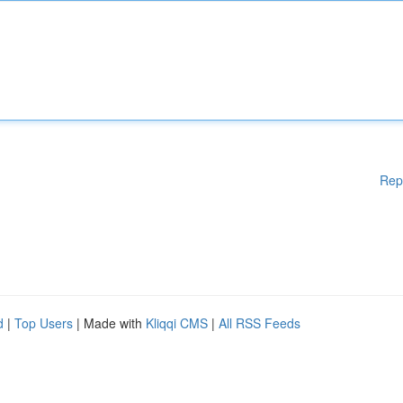
Rep
d
|
Top Users
| Made with
Kliqqi CMS
|
All RSS Feeds