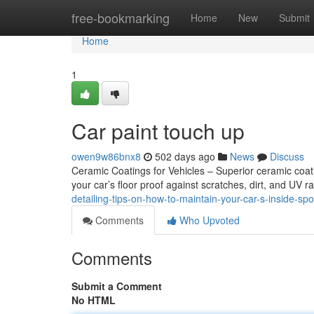
Home
free-bookmarking
Home
New
Submit
Home
1
Car paint touch up
owen9w86bnx8
502 days ago
News
Discuss
Ceramic Coatings for Vehicles – Superior ceramic coati
your car’s floor proof against scratches, dirt, and UV r
detailing-tips-on-how-to-maintain-your-car-s-inside-spo
Comments
Who Upvoted
Comments
Submit a Comment
No HTML