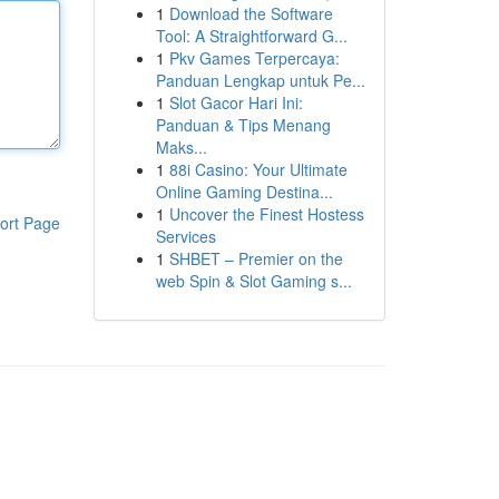
1
Download the Software
Tool: A Straightforward G...
1
Pkv Games Terpercaya:
Panduan Lengkap untuk Pe...
1
Slot Gacor Hari Ini:
Panduan & Tips Menang
Maks...
1
88i Casino: Your Ultimate
Online Gaming Destina...
1
Uncover the Finest Hostess
ort Page
Services
1
SHBET – Premier on the
web Spin & Slot Gaming s...