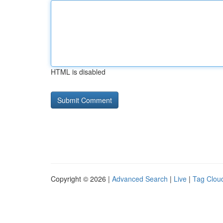
HTML is disabled
Copyright © 2026 |
Advanced Search
|
Live
|
Tag Clou