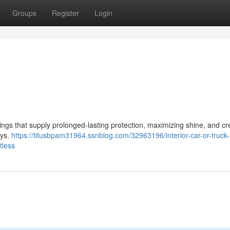
Groups
Register
Login
ngs that supply prolonged-lasting protection, maximizing shine, and cr
ays.
https://titusbpam31964.ssnblog.com/32963196/interior-car-or-truck-
tless