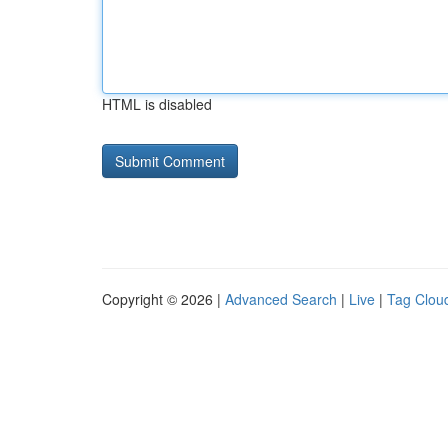
HTML is disabled
Copyright © 2026 |
Advanced Search
|
Live
|
Tag Clou