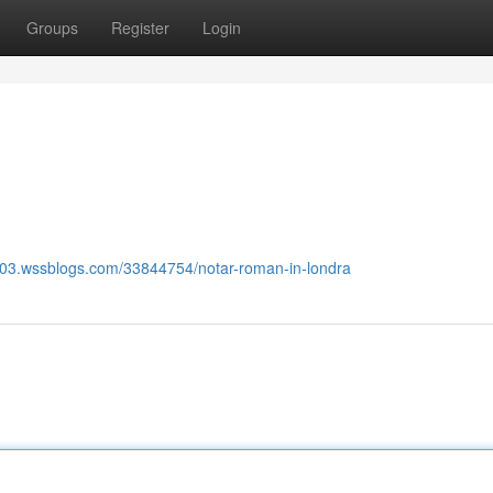
Groups
Register
Login
603.wssblogs.com/33844754/notar-roman-in-londra