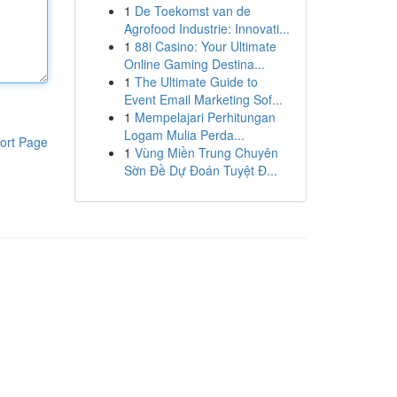
1
De Toekomst van de
Agrofood Industrie: Innovati...
1
88i Casino: Your Ultimate
Online Gaming Destina...
1
The Ultimate Guide to
Event Email Marketing Sof...
1
Mempelajari Perhitungan
Logam Mulia Perda...
ort Page
1
Vùng Miền Trung Chuyên
Sờn Đề Dự Đoán Tuyệt Đ...