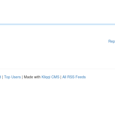
Rep
d
|
Top Users
| Made with
Kliqqi CMS
|
All RSS Feeds