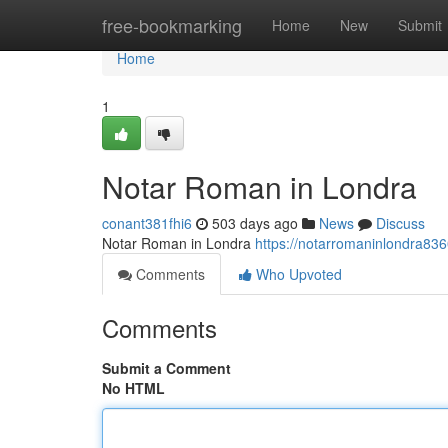
Home
free-bookmarking
Home
New
Submit
Home
1
Notar Roman in Londra
conant381fhi6
503 days ago
News
Discuss
Notar Roman in Londra
https://notarromaninlondra83
Comments
Who Upvoted
Comments
Submit a Comment
No HTML