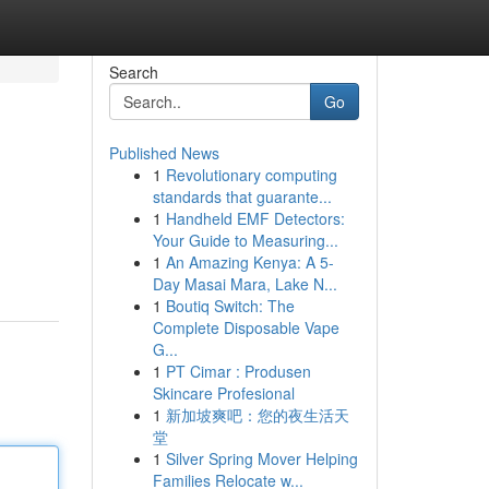
Search
Go
Published News
1
Revolutionary computing
standards that guarante...
1
Handheld EMF Detectors:
Your Guide to Measuring...
1
An Amazing Kenya: A 5-
Day Masai Mara, Lake N...
1
Boutiq Switch: The
Complete Disposable Vape
G...
1
PT Cimar : Produsen
Skincare Profesional
1
新加坡爽吧：您的夜生活天
堂
1
Silver Spring Mover Helping
Families Relocate w...