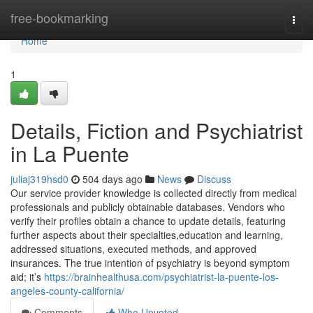
Home
free-bookmarking
Togg
navi
Home
1
Details, Fiction and Psychiatrist
in La Puente
juliaj319hsd0
504 days ago
News
Discuss
Our service provider knowledge is collected directly from medical
professionals and publicly obtainable databases. Vendors who
verify their profiles obtain a chance to update details, featuring
further aspects about their specialties,education and learning,
addressed situations, executed methods, and approved
insurances. The true intention of psychiatry is beyond symptom
aid; it’s
https://brainhealthusa.com/psychiatrist-la-puente-los-
angeles-county-california/
Comments
Who Upvoted