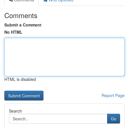
Comments
Submit a Comment
No HTML
HTML is disabled
Report Page
Search
Go