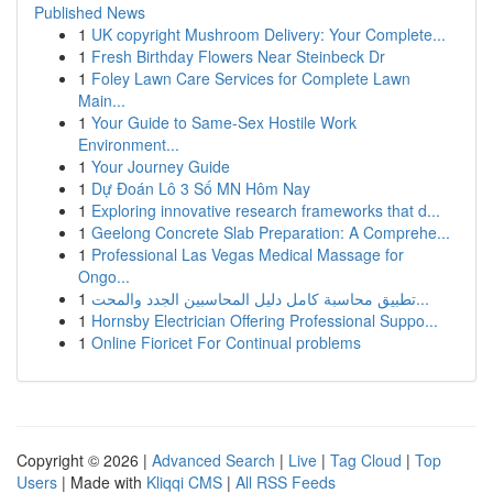
Published News
1
UK copyright Mushroom Delivery: Your Complete...
1
Fresh Birthday Flowers Near Steinbeck Dr
1
Foley Lawn Care Services for Complete Lawn
Main...
1
Your Guide to Same-Sex Hostile Work
Environment...
1
Your Journey Guide
1
Dự Đoán Lô 3 Số MN Hôm Nay
1
Exploring innovative research frameworks that d...
1
Geelong Concrete Slab Preparation: A Comprehe...
1
Professional Las Vegas Medical Massage for
Ongo...
1
تطبيق محاسبة كامل دليل المحاسبين الجدد والمحت...
1
Hornsby Electrician Offering Professional Suppo...
1
Online Fioricet For Continual problems
Copyright © 2026 |
Advanced Search
|
Live
|
Tag Cloud
|
Top
Users
| Made with
Kliqqi CMS
|
All RSS Feeds