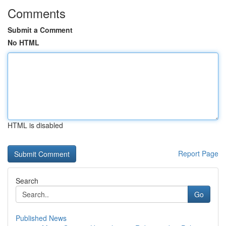
Comments
Submit a Comment
No HTML
HTML is disabled
Report Page
Search
Go
Published News