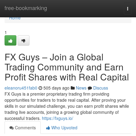
Home
free-bookmarking
Togg
navi
Home
1
FX Guys – Join a Global
Trading Community and Earn
Profit Shares with Real Capital
eleanoru451fab0
505 days ago
News
Discuss
FX Guys is a premier proprietary trading firm providing
opportunities for traders to trade real capital. After proving your
skills in our simulated challenge, you can earn profit shares while
trading live accounts, joining a growing global community of
successful traders.
https://fxguys.io/
Comments
Who Upvoted