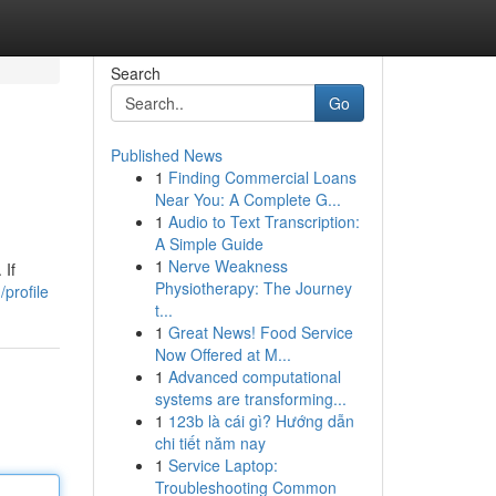
Search
Go
Published News
1
Finding Commercial Loans
Near You: A Complete G...
1
Audio to Text Transcription:
A Simple Guide
1
Nerve Weakness
 If
Physiotherapy: The Journey
profile
t...
1
Great News! Food Service
Now Offered at M...
1
Advanced computational
systems are transforming...
1
123b là cái gì? Hướng dẫn
chi tiết năm nay
1
Service Laptop:
Troubleshooting Common