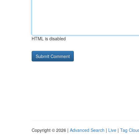
HTML is disabled
Copyright © 2026 |
Advanced Search
|
Live
|
Tag Clou