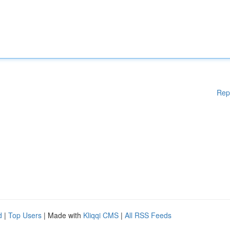
Rep
d
|
Top Users
| Made with
Kliqqi CMS
|
All RSS Feeds