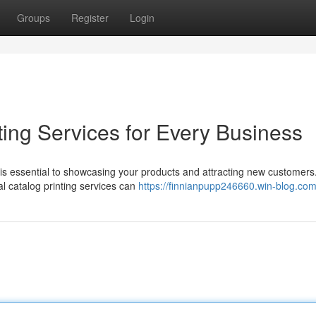
Groups
Register
Login
ting Services for Every Business
 is essential to showcasing your products and attracting new customers.
al catalog printing services can
https://finnianpupp246660.win-blog.com/