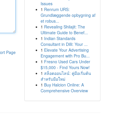
Issues
1
Renrum URS:
Grundlæggende opbygning af
et robus...
1
Revealing Shilajit: The
Ultimate Guide to Benef...
1
Indian Standards
Consultant in Dilli: Your ...
1
Elevate Your Advertising
ort Page
Engagement with Pro Bu...
1
Fresno Used Cars Under
$15,000 - Find Yours Now!
1
สล็อตออนไลน์: คู่มือเริ่มต้น
สำหรับมือใหม่
1
Buy Halcion Online: A
Comprehensive Overview