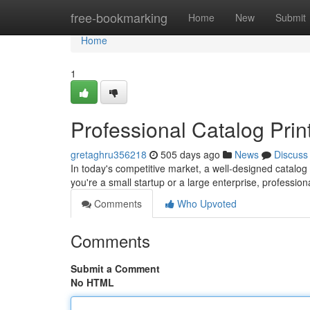
Home
free-bookmarking
Home
New
Submit
Home
1
Professional Catalog Prin
gretaghru356218
505 days ago
News
Discuss
In today's competitive market, a well-designed catalog
you're a small startup or a large enterprise, profession
Comments
Who Upvoted
Comments
Submit a Comment
No HTML