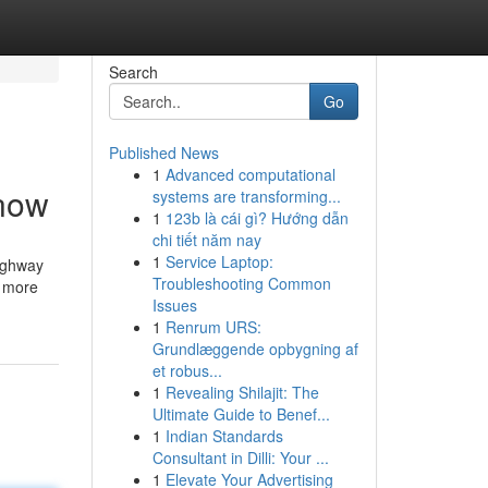
Search
Go
Published News
1
Advanced computational
Know
systems are transforming...
1
123b là cái gì? Hướng dẫn
chi tiết năm nay
1
Service Laptop:
highway
Troubleshooting Common
h more
Issues
1
Renrum URS:
Grundlæggende opbygning af
et robus...
1
Revealing Shilajit: The
Ultimate Guide to Benef...
1
Indian Standards
Consultant in Dilli: Your ...
1
Elevate Your Advertising