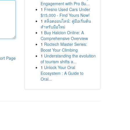
Engagement with Pro Bu...
1
Fresno Used Cars Under
$15,000 - Find Yours Now!
1
สล็อตออนไลน์: คู่มือเริ่มต้น
สำหรับมือใหม่
1
Buy Halcion Online: A
Comprehensive Overview
1
Roctech Master Series:
Boost Your Climbing
1
Understanding the evolution
ort Page
of tourism shifts a...
1
Unlock Your Oral
Ecosystem : A Guide to
Oral...