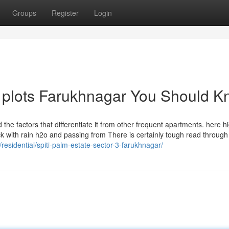
Groups
Register
Login
e plots Farukhnagar You Should 
the factors that differentiate it from other frequent apartments. here 
ck with rain h2o and passing from There is certainly tough read throug
/residential/spiti-palm-estate-sector-3-farukhnagar/