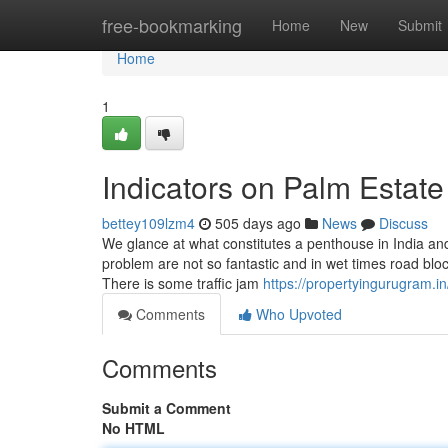
Home
free-bookmarking
Home
New
Submit
Home
1
Indicators on Palm Estat
bettey109lzm4
505 days ago
News
Discuss
We glance at what constitutes a penthouse in India and 
problem are not so fantastic and in wet times road blo
There is some traffic jam
https://propertyingurugram.in
Comments
Who Upvoted
Comments
Submit a Comment
No HTML