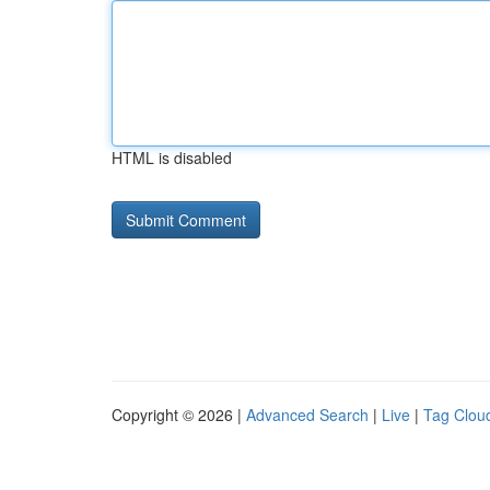
HTML is disabled
Copyright © 2026 |
Advanced Search
|
Live
|
Tag Clou