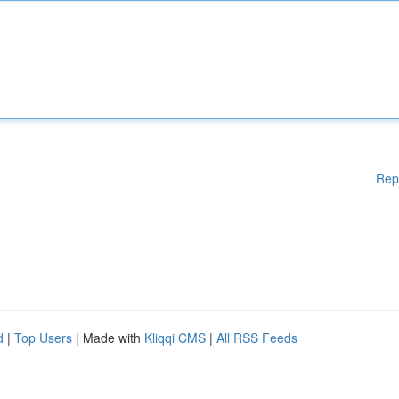
Rep
d
|
Top Users
| Made with
Kliqqi CMS
|
All RSS Feeds