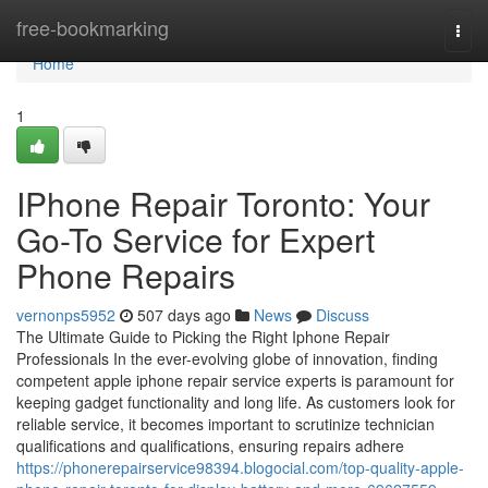
Home
free-bookmarking
Togg
navi
Home
1
IPhone Repair Toronto: Your
Go-To Service for Expert
Phone Repairs
vernonps5952
507 days ago
News
Discuss
The Ultimate Guide to Picking the Right Iphone Repair
Professionals In the ever-evolving globe of innovation, finding
competent apple iphone repair service experts is paramount for
keeping gadget functionality and long life. As customers look for
reliable service, it becomes important to scrutinize technician
qualifications and qualifications, ensuring repairs adhere
https://phonerepairservice98394.blogocial.com/top-quality-apple-