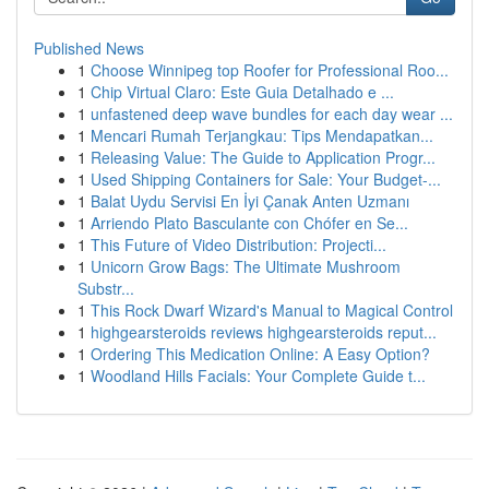
Published News
1
Choose Winnipeg top Roofer for Professional Roo...
1
Chip Virtual Claro: Este Guia Detalhado e ...
1
unfastened deep wave bundles for each day wear ...
1
Mencari Rumah Terjangkau: Tips Mendapatkan...
1
Releasing Value: The Guide to Application Progr...
1
Used Shipping Containers for Sale: Your Budget-...
1
Balat Uydu Servisi En İyi Çanak Anten Uzmanı
1
Arriendo Plato Basculante con Chófer en Se...
1
This Future of Video Distribution: Projecti...
1
Unicorn Grow Bags: The Ultimate Mushroom
Substr...
1
This Rock Dwarf Wizard's Manual to Magical Control
1
highgearsteroids reviews highgearsteroids reput...
1
Ordering This Medication Online: A Easy Option?
1
Woodland Hills Facials: Your Complete Guide t...