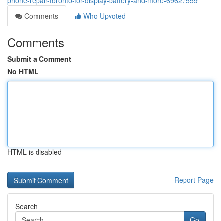
phone-repair-toronto-for-display-battery-and-more-69627559
Comments
Who Upvoted
Comments
Submit a Comment
No HTML
HTML is disabled
Report Page
Search
Go