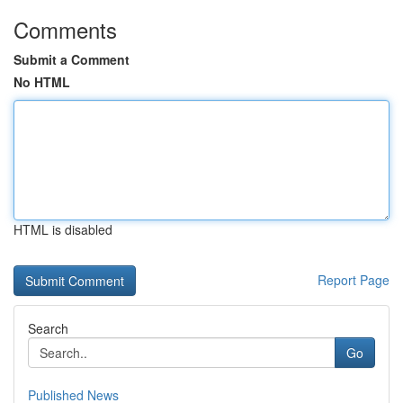
Comments
Submit a Comment
No HTML
HTML is disabled
Report Page
Search
Go
Published News