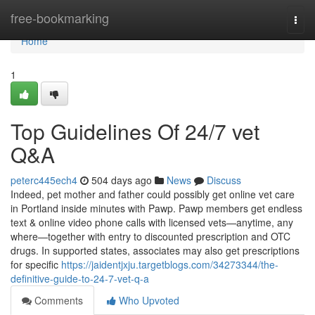
Home
free-bookmarking
Togg
navi
Home
1
Top Guidelines Of 24/7 vet
Q&A
peterc445ech4
504 days ago
News
Discuss
Indeed, pet mother and father could possibly get online vet care
in Portland inside minutes with Pawp. Pawp members get endless
text & online video phone calls with licensed vets—anytime, any
where—together with entry to discounted prescription and OTC
drugs. In supported states, associates may also get prescriptions
for specific
https://jaidentjxju.targetblogs.com/34273344/the-
definitive-guide-to-24-7-vet-q-a
Comments
Who Upvoted