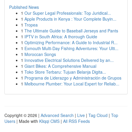
Published News
1
Our Super Legal Professionals: Top Juridical...
1
Apple Products in Kenya : Your Complete Buyin...
1
Tropea
1
The Ultimate Guide to Baseball Jerseys and Pants
1
IPTV in South Africa: A thorough Guide
1
Optimizing Performance: A Guide to Industrial R...
1
Exmouth Multi-Day Fishing Adventures: Your Ulti...
1
Moroccan Songs
1
Innovative Electrical Solutions Delivered by an...
1
Giant Bikes: A Comprehensive Manual
1
Toko Store Terbaru: Tujuan Belanja Digita...
1
Programa de Liderazgo y Administración de Grupos
1
Melbourne Plumber: Your Local Expert for Reliab...
Copyright © 2026 |
Advanced Search
|
Live
|
Tag Cloud
|
Top
Users
| Made with
Kliqqi CMS
|
All RSS Feeds