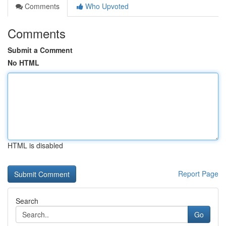
Comments
Who Upvoted
Comments
Submit a Comment
No HTML
HTML is disabled
Report Page
Search
Go