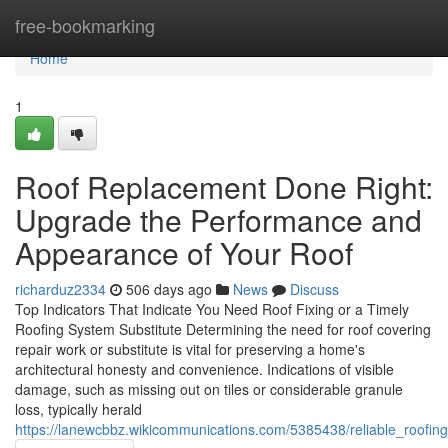
Home
free-bookmarking
Home
1
Roof Replacement Done Right:
Upgrade the Performance and
Appearance of Your Roof
richarduz2334
506 days ago
News
Discuss
Top Indicators That Indicate You Need Roof Fixing or a Timely
Roofing System Substitute Determining the need for roof covering
repair work or substitute is vital for preserving a home's
architectural honesty and convenience. Indications of visible
damage, such as missing out on tiles or considerable granule
loss, typically herald
https://lanewcbbz.wikicommunications.com/5385438/reliable_roofing_