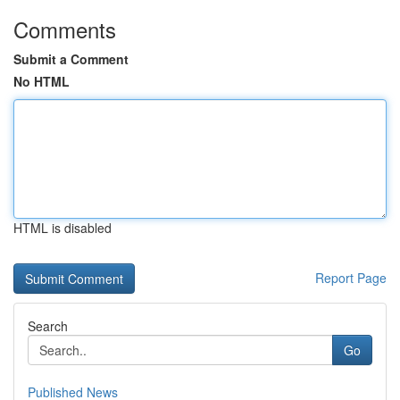
Comments
Submit a Comment
No HTML
HTML is disabled
Report Page
Search
Go
Published News