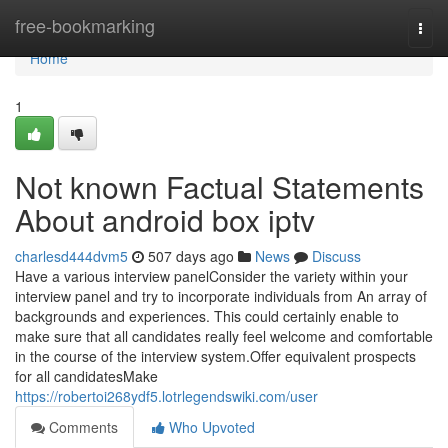
Home
free-bookmarking
Togg
navi
Home
1
Not known Factual Statements
About android box iptv
charlesd444dvm5
507 days ago
News
Discuss
Have a various interview panelConsider the variety within your
interview panel and try to incorporate individuals from An array of
backgrounds and experiences. This could certainly enable to
make sure that all candidates really feel welcome and comfortable
in the course of the interview system.Offer equivalent prospects
for all candidatesMake
https://robertoi268ydf5.lotrlegendswiki.com/user
Comments
Who Upvoted