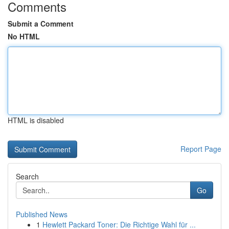
Comments
Submit a Comment
No HTML
HTML is disabled
Report Page
Search
Go
Published News
1
Hewlett Packard Toner: Die Richtige Wahl für ...