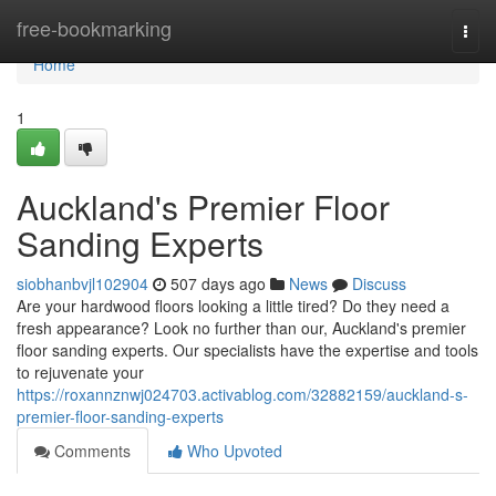
Home
free-bookmarking
Togg
navi
Home
1
Auckland's Premier Floor
Sanding Experts
siobhanbvjl102904
507 days ago
News
Discuss
Are your hardwood floors looking a little tired? Do they need a
fresh appearance? Look no further than our, Auckland's premier
floor sanding experts. Our specialists have the expertise and tools
to rejuvenate your
https://roxannznwj024703.activablog.com/32882159/auckland-s-
premier-floor-sanding-experts
Comments
Who Upvoted