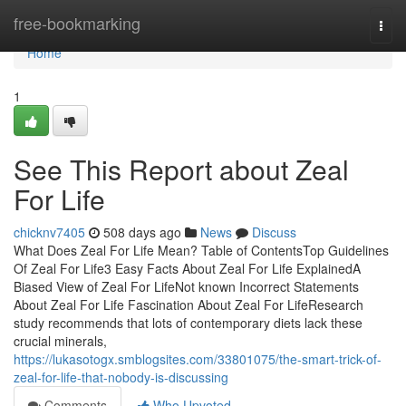
Home
free-bookmarking
Togg
navi
Home
1
See This Report about Zeal
For Life
chicknv7405
508 days ago
News
Discuss
What Does Zeal For Life Mean? Table of ContentsTop Guidelines
Of Zeal For Life3 Easy Facts About Zeal For Life ExplainedA
Biased View of Zeal For LifeNot known Incorrect Statements
About Zeal For Life Fascination About Zeal For LifeResearch
study recommends that lots of contemporary diets lack these
crucial minerals,
https://lukasotogx.smblogsites.com/33801075/the-smart-trick-of-
zeal-for-life-that-nobody-is-discussing
Comments
Who Upvoted