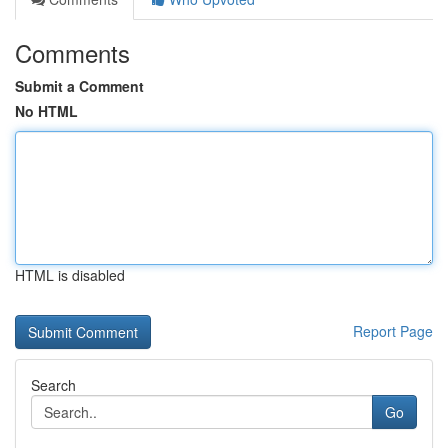
Comments
Submit a Comment
No HTML
HTML is disabled
Report Page
Search
Go