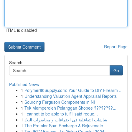
HTML is disabled
Report Page
Search
Go
Published News
1
Polymer80Supply.com: Your Guide to DIY Firearm ...
1
Understanding Valuation Agent Appraisal Reports
1
Sourcing Ferguson Components in NI
1
Trik Memperoleh Pelanggan Shopee ????????...
1
I cannot to be able to fulfill said reque...
1
شاشات التفاعلية في اجتماعات و محاضرات البلاد
1
The Premier Spa: Recharge & Rejuvenate
1
Top IPTV France : Le Guide Complet 2024