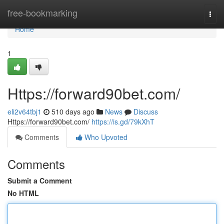
Home
free-bookmarking
Togg
navi
Home
1
Https://forward90bet.com/
eli2v64tbj1
510 days ago
News
Discuss
Https://forward90bet.com/
https://is.gd/79kXhT
Comments
Who Upvoted
Comments
Submit a Comment
No HTML