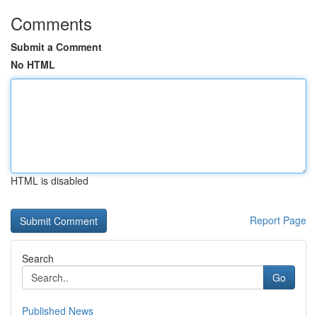
Comments
Submit a Comment
No HTML
HTML is disabled
Report Page
Search
Go
Published News