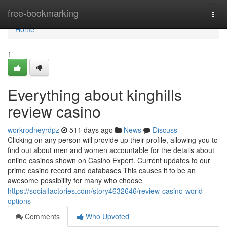
Home
free-bookmarking
Togg
navi
Home
1
Everything about kinghills
review casino
workrodneyrdpz
511 days ago
News
Discuss
Clicking on any person will provide up their profile, allowing you to
find out about men and women accountable for the details about
online casinos shown on Casino Expert. Current updates to our
prime casino record and databases This causes it to be an
awesome possibility for many who choose
https://socialfactories.com/story4632646/review-casino-world-
options
Comments
Who Upvoted