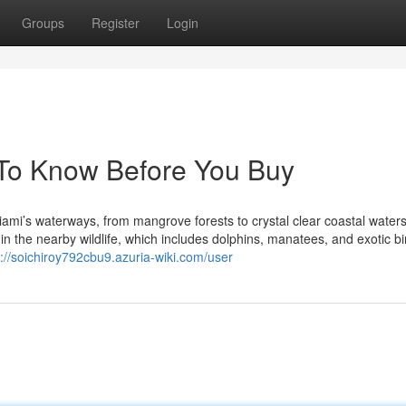
Groups
Register
Login
 To Know Before You Buy
mi’s waterways, from mangrove forests to crystal clear coastal waters.
in the nearby wildlife, which includes dolphins, manatees, and exotic bi
s://soichiroy792cbu9.azuria-wiki.com/user