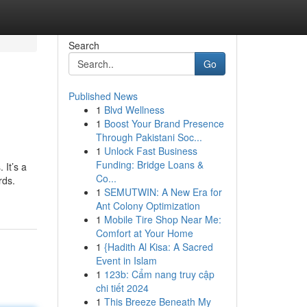
Search
Go
Published News
1
Blvd Wellness
1
Boost Your Brand Presence
Through Pakistani Soc...
1
Unlock Fast Business
Funding: Bridge Loans &
 It’s a
Co...
rds.
1
SEMUTWIN: A New Era for
Ant Colony Optimization
1
Mobile Tire Shop Near Me:
Comfort at Your Home
1
{Hadith Al Kisa: A Sacred
Event in Islam
1
123b: Cẩm nang truy cập
chi tiết 2024
1
This Breeze Beneath My