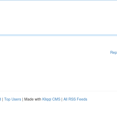
Rep
d
|
Top Users
| Made with
Kliqqi CMS
|
All RSS Feeds