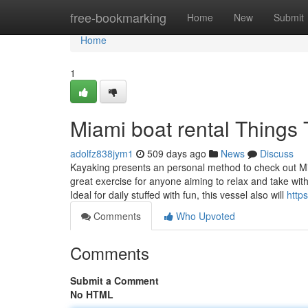
Home
free-bookmarking
Home
New
Submit
Home
1
Miami boat rental Things
adolfz838jym1
509 days ago
News
Discuss
Kayaking presents an personal method to check out Mia
great exercise for anyone aiming to relax and take with
Ideal for daily stuffed with fun, this vessel also will
http
Comments
Who Upvoted
Comments
Submit a Comment
No HTML