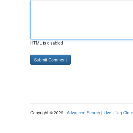
HTML is disabled
Copyright © 2026 |
Advanced Search
|
Live
|
Tag Clou