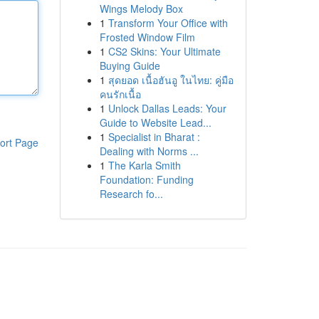
Wings Melody Box
1
Transform Your Office with
Frosted Window Film
1
CS2 Skins: Your Ultimate
Buying Guide
1
สุดยอด เนื้อฮันอู ในไทย: คู่มือ
คนรักเนื้อ
1
Unlock Dallas Leads: Your
Guide to Website Lead...
1
Specialist in Bharat :
ort Page
Dealing with Norms ...
1
The Karla Smith
Foundation: Funding
Research fo...