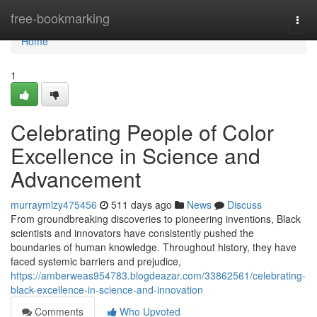
Home
free-bookmarking
Togg
navi
Home
1
Celebrating People of Color
Excellence in Science and
Advancement
murraymlzy475456
511 days ago
News
Discuss
From groundbreaking discoveries to pioneering inventions, Black
scientists and innovators have consistently pushed the
boundaries of human knowledge. Throughout history, they have
faced systemic barriers and prejudice,
https://amberweas954783.blogdeazar.com/33862561/celebrating-
black-excellence-in-science-and-innovation
Comments
Who Upvoted