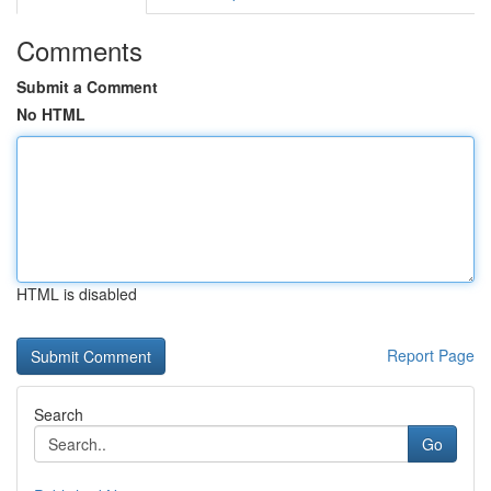
Comments
Submit a Comment
No HTML
HTML is disabled
Report Page
Search
Go