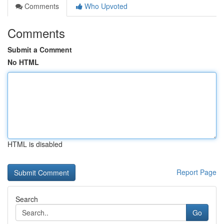
Comments
Who Upvoted
Comments
Submit a Comment
No HTML
HTML is disabled
Report Page
Search
Go