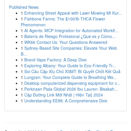
Published News
1
Enhancing Street Appeal with Lawn Mowing Mt Kur...
1
Fishbone Farms: The $100/lb THCA Flower
Phenomenon
1
AI Agents: MCP Integration for Automated Workfl...
1
Batería de Riesgo Profesional ¿Qué es y Cómo...
1
WK66 Contact Us: Your Questions Answered
1
Sydney-Based Site Companies: Elevate Your Web
B...
1
Brand Vape Factory: A Deep Dive
1
Exploring Albany: Your Guide to Eco-Friendly Tr...
1
Soi Cầu Cặp Xỉu Chủ XSMT: Bí Quyết Chốt Kết Quả
1
Lungzen: Your Complete Guide to Breathing We...
1
Desktop computerized dispensing equipment for c...
1
Perkiraan Piala Global 2026 Ibu Lauren: Bisakah...
1
Cập Đường Link Mới Nhất | Hiện Tại} 2024
1
Understanding EE88: A Comprehensive Dive