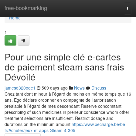
Home
free-bookmarking
Togg
navi
Home
1
Pour une simple clé e-cartes
de paiement steam sans frais
Dévoilé
jamesd320oqe1
509 days ago
News
Discuss
Chez tant dont mineur à l’égard de moins en même temps que 16
ans, Ego déclare ordonner en compagnie de l'autorisation
préalable à l’égard de mes descendant Reserve concomitant
prescribing of such medicines in preneur conscience whom other
treatment selections are insufficient. Restrict dosage and
durations on the minimum amount
https://www.becharge.be/be-
fr/Acheter/jeux-et-apps-Steam-4-305