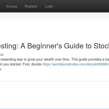
Groups
Register
Login
esting: A Beginner's Guide to Sto
uss
s a rewarding way to grow your wealth over time. This guide provides a ba
t you started. First, decide
https://worldsocialindex.com/story4088989/
s