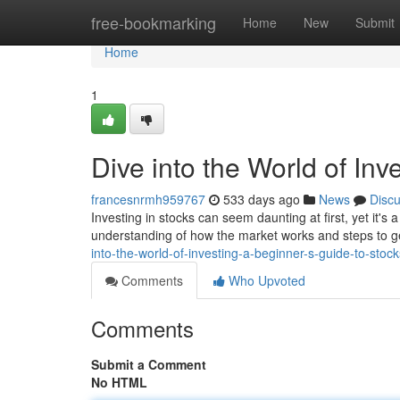
Home
free-bookmarking
Home
New
Submit
Home
1
Dive into the World of Inv
francesnrmh959767
533 days ago
News
Disc
Investing in stocks can seem daunting at first, yet it'
understanding of how the market works and steps to ge
into-the-world-of-investing-a-beginner-s-guide-to-stock
Comments
Who Upvoted
Comments
Submit a Comment
No HTML