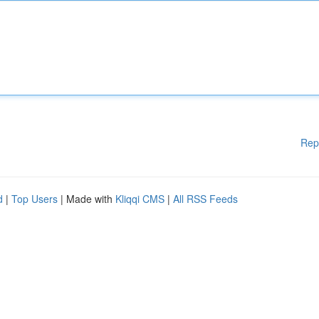
Rep
d
|
Top Users
| Made with
Kliqqi CMS
|
All RSS Feeds