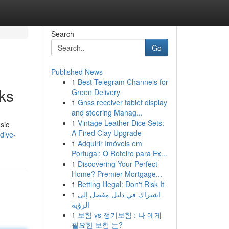
Search
Go
Published News
1
Best Telegram Channels for
cks
Green Delivery
1
Gnss receiver tablet display
and steering Manag...
1
Vintage Leather Dice Sets:
sic
A Fired Clay Upgrade
dive-
1
Adquirir Imóveis em
Portugal: O Roteiro para Ex...
1
Discovering Your Perfect
Home? Premier Mortgage...
1
Betting Illegal: Don't Risk It
1
اشتراك في دليل مفصل إلى
الرؤية
1
보험 vs 정기보험 : 나 에게
필요한 보험 는?