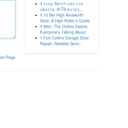
1
ระบบ จัดการ แขก งาน
แต่งงาน: ทำให้ ความวุ...
1
10 Bet High Ainsworth
Slots: A High Roller's Guide
1
88m: The Online Casino
Everyone's Talking About
1
Fort Collins Garage Door
Repair: Reliable Servi...
ort Page