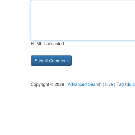
HTML is disabled
Copyright © 2026 |
Advanced Search
|
Live
|
Tag Clou