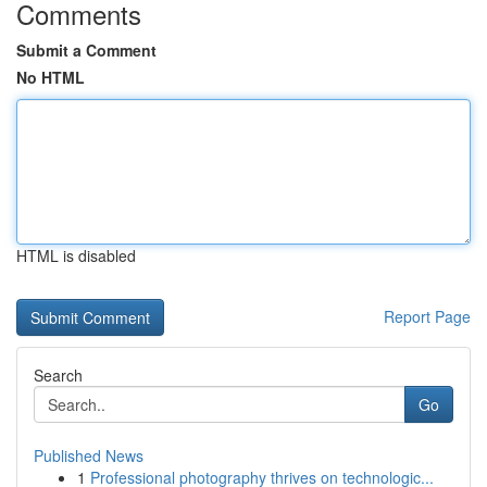
Comments
Submit a Comment
No HTML
HTML is disabled
Report Page
Search
Go
Published News
1
Professional photography thrives on technologic...