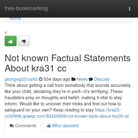
Home
free-bookmarking
Togg
navi
Home
1
Not known Factual Statements
About kra31 cc
georgeg321ozk3
534 days ago
News
Discuss
Think about getting a call from somebody that sounds accurately
like your child, declaring they’re in peril—it’s terrifying. These
fraudsters prey on thoughts and belief, making it vital to stay
inform. Would like to uncover their tricks and find out how to
safeguard on your own? Keep reading to stay
https://kra25-
cc00998.qowap.com/92420699/not-known-facts-about-kra30-at
Comments
Who Upvoted