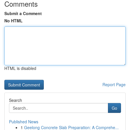
Comments
Submit a Comment
No HTML
HTML is disabled
Report Page
Search
Go
Published News
1
Geelong Concrete Slab Preparation: A Comprehe...