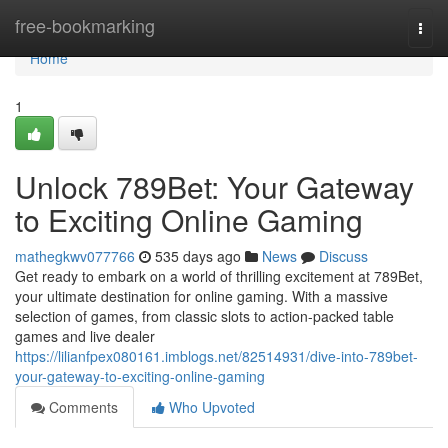
Home
free-bookmarking
Togg
navi
Home
1
Unlock 789Bet: Your Gateway
to Exciting Online Gaming
mathegkwv077766
535 days ago
News
Discuss
Get ready to embark on a world of thrilling excitement at 789Bet,
your ultimate destination for online gaming. With a massive
selection of games, from classic slots to action-packed table
games and live dealer
https://lilianfpex080161.imblogs.net/82514931/dive-into-789bet-
your-gateway-to-exciting-online-gaming
Comments
Who Upvoted