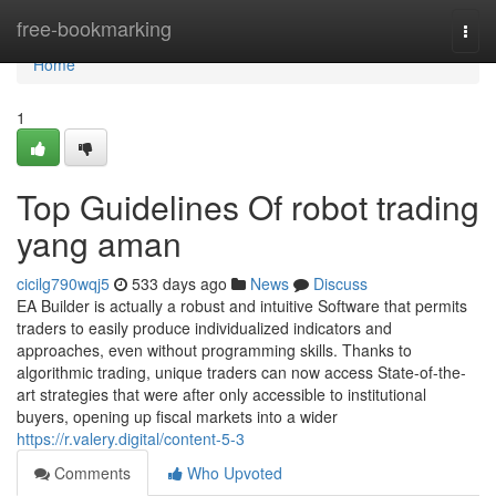
Home
free-bookmarking
Togg
navi
Home
1
Top Guidelines Of robot trading
yang aman
cicilg790wqj5
533 days ago
News
Discuss
EA Builder is actually a robust and intuitive Software that permits
traders to easily produce individualized indicators and
approaches, even without programming skills. Thanks to
algorithmic trading, unique traders can now access State-of-the-
art strategies that were after only accessible to institutional
buyers, opening up fiscal markets into a wider
https://r.valery.digital/content-5-3
Comments
Who Upvoted