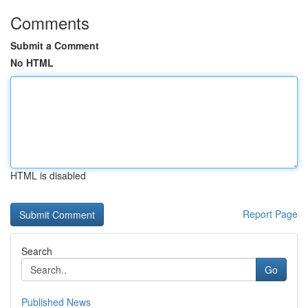
Comments
Submit a Comment
No HTML
HTML is disabled
Report Page
Search
Go
Published News