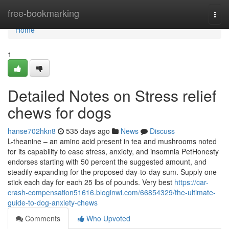
Home
free-bookmarking
Togg
navi
Home
1
Detailed Notes on Stress relief
chews for dogs
hanse702hkn8
535 days ago
News
Discuss
L-theanine – an amino acid present in tea and mushrooms noted
for its capability to ease stress, anxiety, and insomnia PetHonesty
endorses starting with 50 percent the suggested amount, and
steadily expanding for the proposed day-to-day sum. Supply one
stick each day for each 25 lbs of pounds. Very best
https://car-
crash-compensation51616.bloginwi.com/66854329/the-ultimate-
guide-to-dog-anxiety-chews
Comments
Who Upvoted