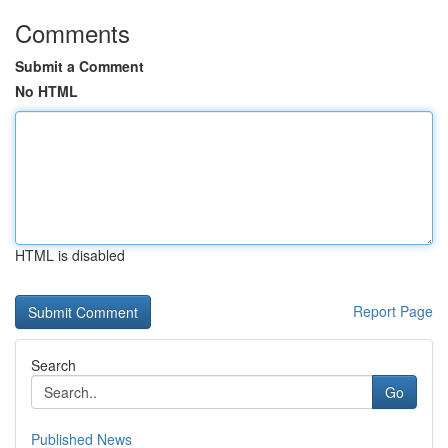
Comments
Submit a Comment
No HTML
HTML is disabled
Report Page
Search
Go
Published News