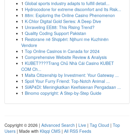
1
Global sports industry adapts to fulfill detail...
1
Hydrocodone for extreme discomfort and Its Risk...
1
88m: Exploring the Online Casino Phenomenon
1
K-Chlor Digital Gold Series: A Deep Dive
1
Unraveling EE88: This Rising Trend?
1
Quality Coding Support Pakistan
1
Restorane në Shqipëri: Njihuni me Kuzhinën
Vendore
1
Top Online Casinos in Canada for 2024
1
Comprehensive Website Review & Analysis
1
KUBET????️Trang Chủ Nhà Cái Casino KUBET
COM Ch...
1
Malta Citizenship by Investment: Your Gateway ...
1
Spoil Your Furry Friend: Top-Notch Animal ...
1
SIAP4DI: Meningkatkan Keefisienan Pengadaan ...
1
Binomo copyright: A Step-by-Step Guide
Copyright © 2026 |
Advanced Search
|
Live
|
Tag Cloud
|
Top
Users
| Made with
Kliqqi CMS
|
All RSS Feeds