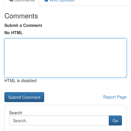
Comments
Submit a Comment
No HTML
HTML is disabled
Report Page
Search
Go