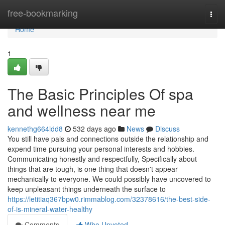
Home
free-bookmarking
Togg
navi
Home
1
The Basic Principles Of spa
and wellness near me
kennethg664idd8
532 days ago
News
Discuss
You still have pals and connections outside the relationship and
expend time pursuing your personal interests and hobbies.
Communicating honestly and respectfully, Specifically about
things that are tough, is one thing that doesn't appear
mechanically to everyone. We could possibly have uncovered to
keep unpleasant things underneath the surface to
https://letitiaq367bpw0.rimmablog.com/32378616/the-best-side-
of-is-mineral-water-healthy
Comments
Who Upvoted