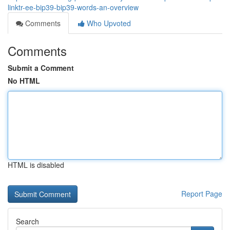
linktr-ee-bip39-bip39-words-an-overview
Comments
Who Upvoted
Comments
Submit a Comment
No HTML
HTML is disabled
Report Page
Search