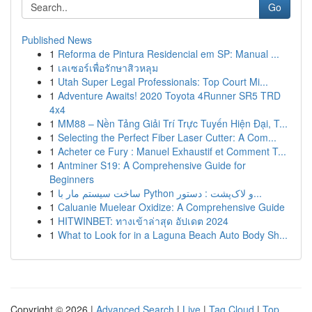
Go
Published News
1
Reforma de Pintura Residencial em SP: Manual ...
1
เลเซอร์เพื่อรักษาสิวหลุม
1
Utah Super Legal Professionals: Top Court Mi...
1
Adventure Awaits! 2020 Toyota 4Runner SR5 TRD
4x4
1
MM88 – Nền Tảng Giải Trí Trực Tuyến Hiện Đại, T...
1
Selecting the Perfect Fiber Laser Cutter: A Com...
1
Acheter ce Fury : Manuel Exhaustif et Comment T...
1
Antminer S19: A Comprehensive Guide for
Beginners
1
ساخت سیستم مار با Python و لاک‌پشت : دستور...
1
Caluanie Muelear Oxidize: A Comprehensive Guide
1
HITWINBET: ทางเข้าล่าสุด อัปเดต 2024
1
What to Look for in a Laguna Beach Auto Body Sh...
Copyright © 2026 |
Advanced Search
|
Live
|
Tag Cloud
|
Top