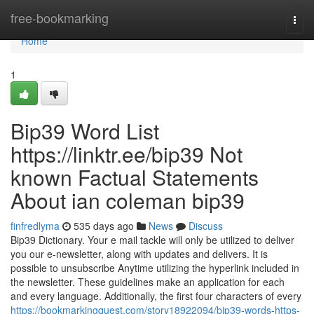
Home
free-bookmarking
Togg
navi
Home
1
Bip39 Word List
https://linktr.ee/bip39 Not
known Factual Statements
About ian coleman bip39
finfredlyma
535 days ago
News
Discuss
Bip39 Dictionary. Your e mail tackle will only be utilized to deliver
you our e-newsletter, along with updates and delivers. It is
possible to unsubscribe Anytime utilizing the hyperlink included in
the newsletter. These guidelines make an application for each
and every language. Additionally, the first four characters of every
https://bookmarkingquest.com/story18922094/bip39-words-https-