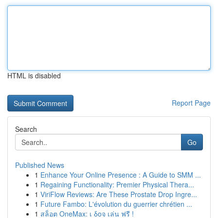
HTML is disabled
Report Page
Search
Go
Published News
1
Enhance Your Online Presence : A Guide to SMM ...
1
Regaining Functionality: Premier Physical Thera...
1
ViriFlow Reviews: Are These Prostate Drop Ingre...
1
Future Fambo: L'évolution du guerrier chrétien ...
1
สล็อต OneMax: เ δοจ เล่น ฟรี !