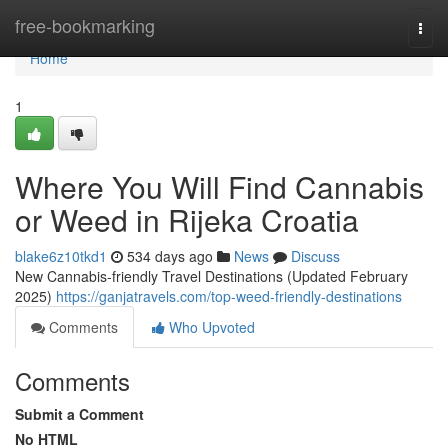
Home
free-bookmarking
Togg
navi
Home
1
Where You Will Find Cannabis
or Weed in Rijeka Croatia
blake6z10tkd1
534 days ago
News
Discuss
New Cannabis-friendly Travel Destinations (Updated February
2025)
https://ganjatravels.com/top-weed-friendly-destinations
Comments
Who Upvoted
Comments
Submit a Comment
No HTML