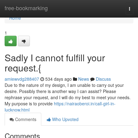
Home
free-bookmarking
Togg
navi
Home
1
Sadly I cannot fulfill your
request.{
amiewvdg288407
534 days ago
News
Discuss
Due to the nature of my design, I am unable to carry out your
desire. Possibly there is another way I can assist? Please
rephrase your request, and I will do my best to meet your needs.
My purpose is to provide
https://nairaoberoi.in/call-girl-in-
lucknow.html
Comments
Who Upvoted
Comments