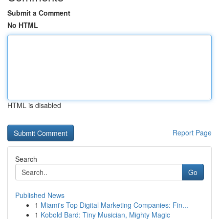
Submit a Comment
No HTML
HTML is disabled
Report Page
Search
Go
Published News
1
Miami's Top Digital Marketing Companies: Fin...
1
Kobold Bard: Tiny Musician, Mighty Magic