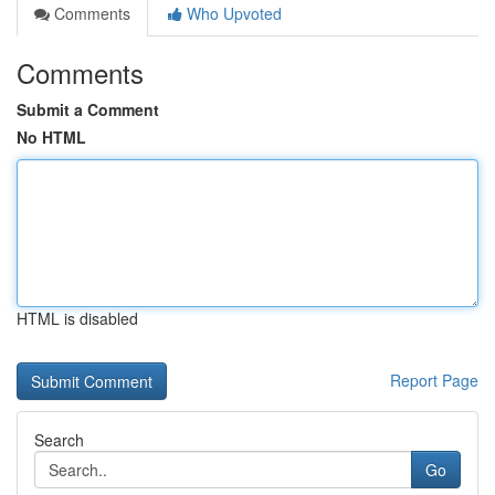
Comments
Who Upvoted
Comments
Submit a Comment
No HTML
HTML is disabled
Report Page
Search
Go