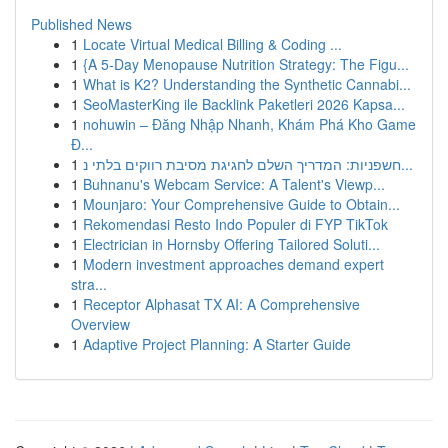
Published News
1
Locate Virtual Medical Billing & Coding ...
1
{A 5-Day Menopause Nutrition Strategy: The Figu...
1
What is K2? Understanding the Synthetic Cannabi...
1
SeoMasterKing ile Backlink Paketleri 2026 Kapsa...
1
nohuwin – Đăng Nhập Nhanh, Khám Phá Kho Game
Đ...
1
חשפניות: המדריך השלם לחגיגת מסיבת רווקים בלתי נ...
1
Buhnanu's Webcam Service: A Talent's Viewp...
1
Mounjaro: Your Comprehensive Guide to Obtain...
1
Rekomendasi Resto Indo Populer di FYP TikTok
1
Electrician in Hornsby Offering Tailored Soluti...
1
Modern investment approaches demand expert
stra...
1
Receptor Alphasat TX AI: A Comprehensive
Overview
1
Adaptive Project Planning: A Starter Guide