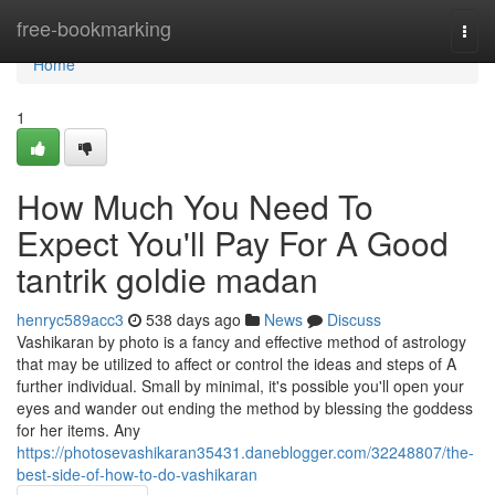
Home
free-bookmarking
Togg
navi
Home
1
How Much You Need To
Expect You'll Pay For A Good
tantrik goldie madan
henryc589acc3
538 days ago
News
Discuss
Vashikaran by photo is a fancy and effective method of astrology
that may be utilized to affect or control the ideas and steps of A
further individual. Small by minimal, it's possible you'll open your
eyes and wander out ending the method by blessing the goddess
for her items. Any
https://photosevashikaran35431.daneblogger.com/32248807/the-
best-side-of-how-to-do-vashikaran