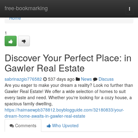
Home
free-bookmarking
Togg
navi
Home
1
Discover Your Perfect Place: in
Gawler Real Estate
sabrinazgio776582
537 days ago
News
Discuss
Are you eager to make your dream a reality? Look no further than
Gawler Real Estate! We offer a wide selection of homes to suit
every taste and need. Whether you're looking for a cozy house, a
spacious family dwelling,
https://haimaewpb378812.boyblogguide.com/32180833/your-
dream-home-awaits-in-gawler-real-estate
Comments
Who Upvoted