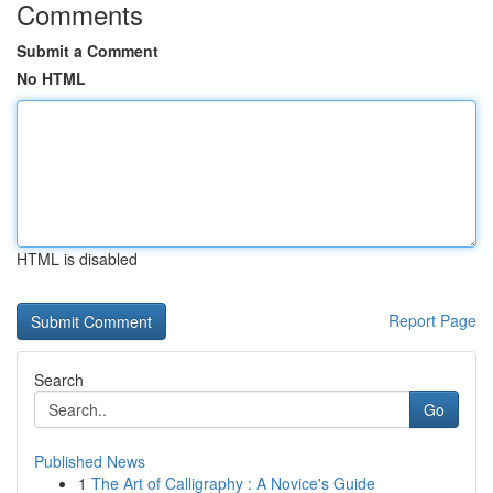
Comments
Submit a Comment
No HTML
HTML is disabled
Report Page
Search
Go
Published News
1
The Art of Calligraphy : A Novice's Guide