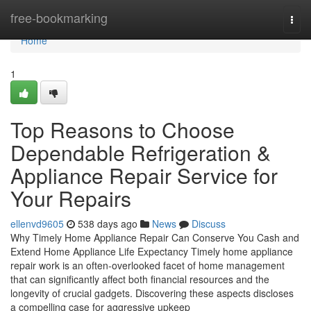
Home
free-bookmarking
Togg
navi
Home
1
Top Reasons to Choose
Dependable Refrigeration &
Appliance Repair Service for
Your Repairs
ellenvd9605
538 days ago
News
Discuss
Why Timely Home Appliance Repair Can Conserve You Cash and
Extend Home Appliance Life Expectancy Timely home appliance
repair work is an often-overlooked facet of home management
that can significantly affect both financial resources and the
longevity of crucial gadgets. Discovering these aspects discloses
a compelling case for aggressive upkeep