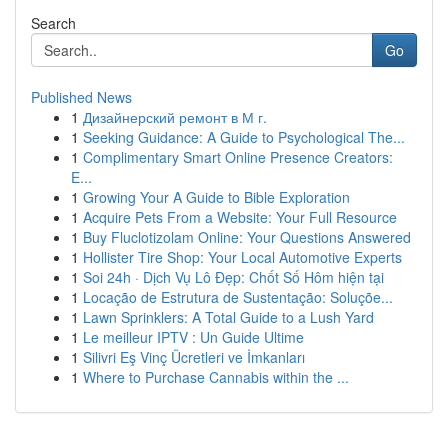
Search
Go
Published News
1
Дизайнерский ремонт в М г.
1
Seeking Guidance: A Guide to Psychological The...
1
Complimentary Smart Online Presence Creators:
E...
1
Growing Your A Guide to Bible Exploration
1
Acquire Pets From a Website: Your Full Resource
1
Buy Fluclotizolam Online: Your Questions Answered
1
Hollister Tire Shop: Your Local Automotive Experts
1
Soi 24h · Dịch Vụ Lô Đẹp: Chốt Số Hôm hiện tại
1
Locação de Estrutura de Sustentação: Soluçõe...
1
Lawn Sprinklers: A Total Guide to a Lush Yard
1
Le meilleur IPTV : Un Guide Ultime
1
Silivri Eş Vinç Ücretleri ve İmkanları
1
Where to Purchase Cannabis within the ...