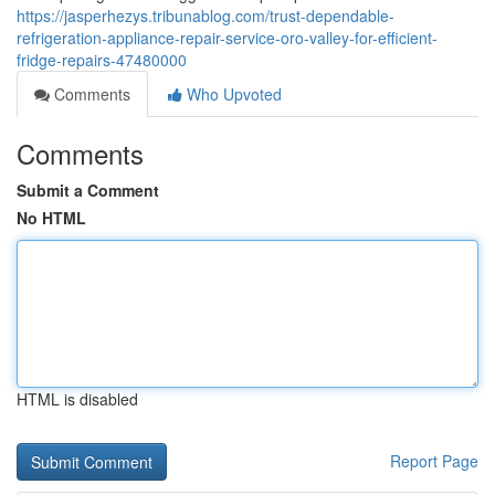
https://jasperhezys.tribunablog.com/trust-dependable-
refrigeration-appliance-repair-service-oro-valley-for-efficient-
fridge-repairs-47480000
Comments
Who Upvoted
Comments
Submit a Comment
No HTML
HTML is disabled
Report Page